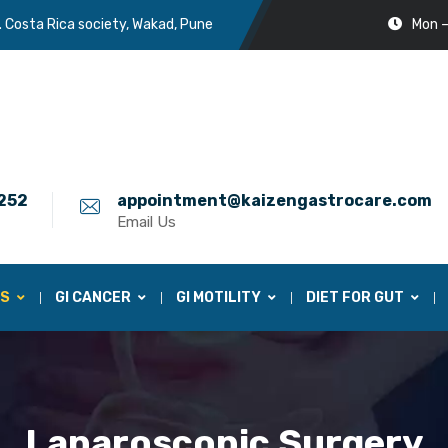
. Costa Rica society, Wakad, Pune
Mon –
252
appointment@kaizengastrocare.com
Email Us
ES
GI CANCER
GI MOTILITY
DIET FOR GUT
Laparoscopic Surgery