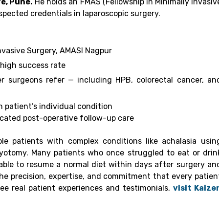
e, Pune.
He holds an FMAS (Fellowship in Minimally Invasiv
pected credentials in laparoscopic surgery.
nvasive Surgery, AMASI Nagpur
 high success rate
r surgeons refer — including HPB, colorectal cancer, an
 patient’s individual condition
ated post-operative follow-up care
le patients with complex conditions like achalasia usin
yotomy. Many patients who once struggled to eat or drin
able to resume a normal diet within days after surgery an
the precision, expertise, and commitment that every patien
see real patient experiences and testimonials,
visit Kaize