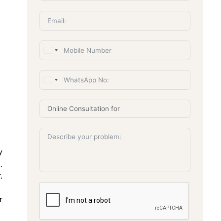
y
,
,
r