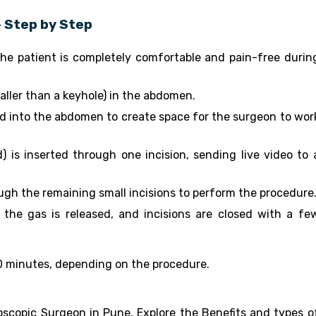
 Step by Step
he patient is completely comfortable and pain-free durin
ller than a keyhole) in the abdomen.
ed into the abdomen to create space for the surgeon to wor
 is inserted through one incision, sending live video to 
ugh the remaining small incisions to perform the procedure
the gas is released, and incisions are closed with a fe
 90 minutes, depending on the procedure.
scopic Surgeon in Pune. Explore the Benefits and types o