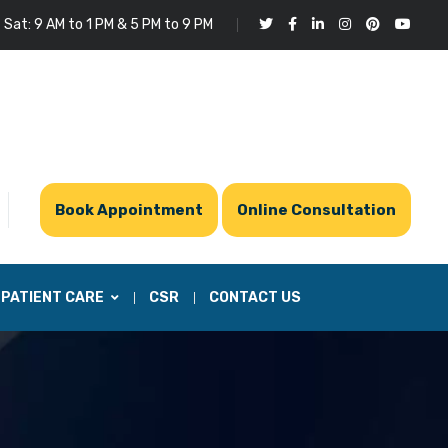
 Sat: 9 AM to 1 PM & 5 PM to 9 PM
Book Appointment
Online Consultation
PATIENT CARE
CSR
CONTACT US