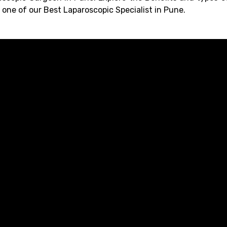
one of our Best Laparoscopic Specialist in Pune.