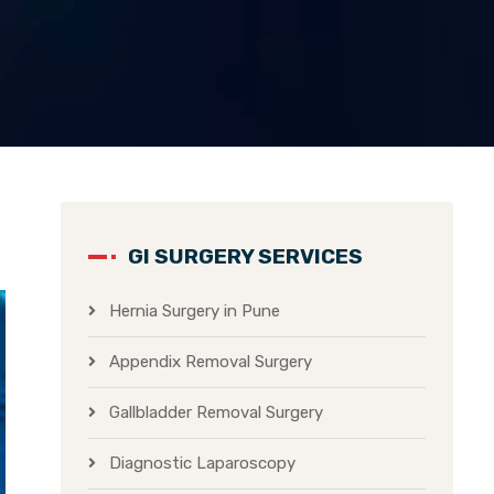
GI SURGERY SERVICES
Hernia Surgery in Pune
Appendix Removal Surgery
Gallbladder Removal Surgery
Diagnostic Laparoscopy