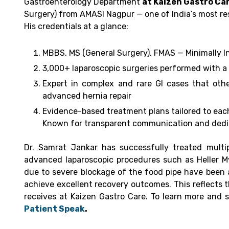
Gastroenterology Department
at Kaizen Gastro Car
Surgery) from AMASI Nagpur — one of India’s most res
His credentials at a glance:
MBBS, MS (General Surgery), FMAS — Minimally I
3,000+ laparoscopic surgeries performed with a
Expert in complex and rare GI cases that othe
advanced hernia repair
Evidence-based treatment plans tailored to each
Known for transparent communication and dedic
Dr. Samrat Jankar has successfully treated multip
advanced laparoscopic procedures such as Heller M
due to severe blockage of the food pipe have been 
achieve excellent recovery outcomes.
This reflects 
receives at Kaizen Gastro Care. To learn more and 
Patient Speak
.