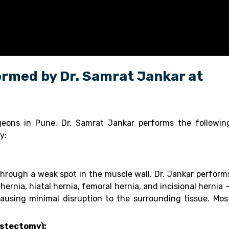
rmed by Dr. Samrat Jankar at
geons in Pune, Dr. Samrat Jankar performs the followin
y:
hrough a weak spot in the muscle wall. Dr. Jankar perform
 hernia, hiatal hernia, femoral hernia, and incisional hernia 
ausing minimal disruption to the surrounding tissue. Mos
ystectomy):