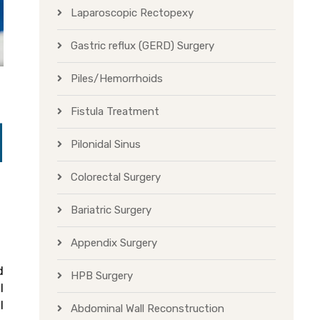
Laparoscopic Rectopexy
Gastric reflux (GERD) Surgery
Piles/Hemorrhoids
Fistula Treatment
Pilonidal Sinus
Colorectal Surgery
Bariatric Surgery
Appendix Surgery
d
HPB Surgery
l
l
Abdominal Wall Reconstruction