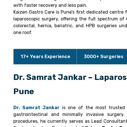
with faster recovery and less pain.
Kaizen Gastro Care is Pune’s first dedicated centre 
laparoscopic surgery, offering the full spectrum of 
colorectal, hernia, bariatric, and HPB surgeries un
one roof.
17+ Years Experience
3000+ Surgeries
Dr. Samrat Jankar – Laparos
Pune
Dr. Samrat Jankar
is one of the most trusted l
gastrointestinal and minimally invasive surger
procedures, he currently serves as Lead Consultan