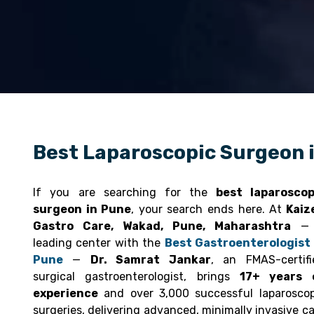
Best Laparoscopic Surgeon 
If you are searching for the
best laparoscop
surgeon in Pune
, your search ends here. At
Kaiz
Gastro Care, Wakad, Pune, Maharashtra
— 
leading center with the
Best Gastroenterologist 
Pune
—
Dr. Samrat Jankar
, an FMAS-certifi
surgical gastroenterologist, brings
17+ years 
experience
and over 3,000 successful laparoscop
surgeries, delivering advanced, minimally invasive c