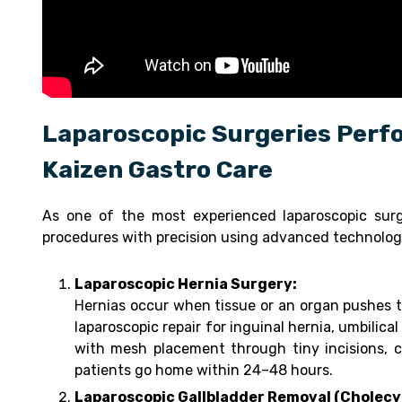
Laparoscopic Surgeries Perfo
Kaizen Gastro Care
As one of the most experienced laparoscopic sur
procedures with precision using advanced technolog
Laparoscopic Hernia Surgery:
Hernias occur when tissue or an organ pushes t
laparoscopic repair for inguinal hernia, umbilical
with mesh placement through tiny incisions, c
patients go home within 24–48 hours.
Laparoscopic Gallbladder Removal (Cholec