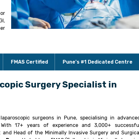
for
GI,
der
FMAS Certified
Pune's #1 Dedicated Centre
copic Surgery Specialist in
aparoscopic surgeons in Pune, specialising in advance
y. With 17+ years of experience and 3,000+ successfu
t and Head of the Minimally Invasive Surgery and Surgica