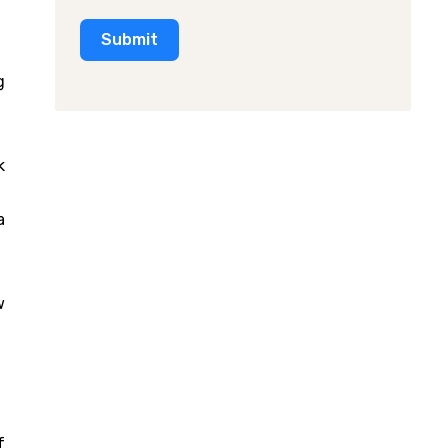
Submit
g
k
a
.
w
f