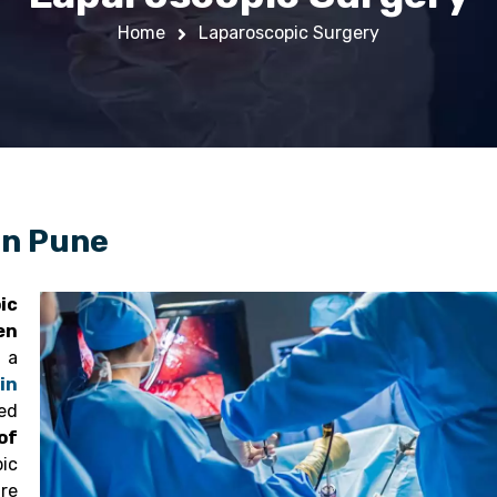
Home
Laparoscopic Surgery
in Pune
ic
en
a
in
ed
of
ic
are