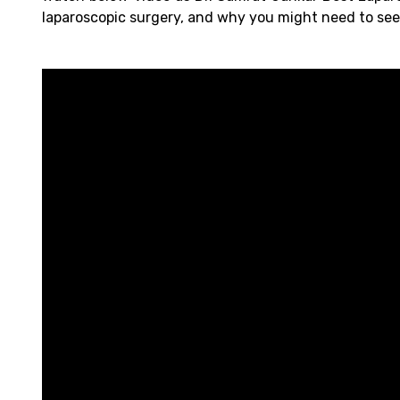
laparoscopic surgery, and why you might need to see 