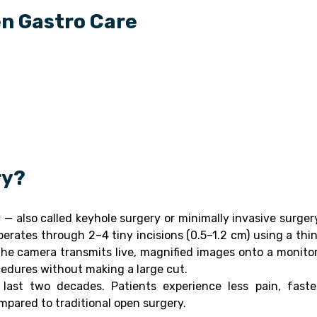
en Gastro Care
ry?
— also called keyhole surgery or minimally invasive surger
rates through 2–4 tiny incisions (0.5–1.2 cm) using a thin
he camera transmits live, magnified images onto a monitor
cedures without making a large cut.
last two decades. Patients experience less pain, faste
ompared to traditional open surgery.