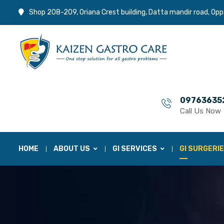
Shop 208-209, Oriana Crest building, Datta mandir road, Opp
09763635
Call Us Now
HOME
ABOUT US
GI SERVICES
GI SURGERI