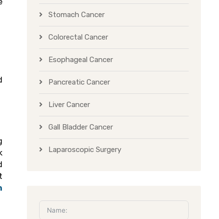
e
Stomach Cancer
Colorectal Cancer
Esophageal Cancer
d
Pancreatic Cancer
Liver Cancer
Gall Bladder Cancer
g
Laparoscopic Surgery
k
d
t
n