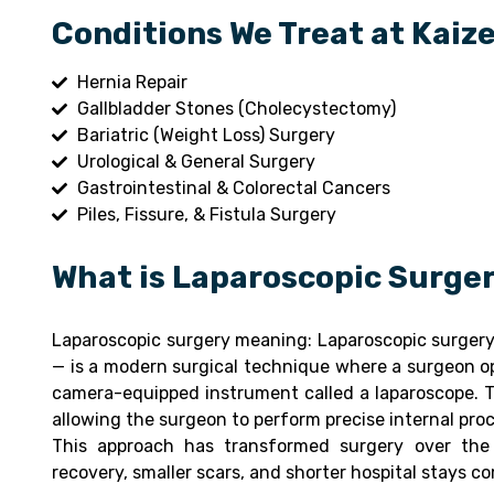
Conditions We Treat at Kaiz
Hernia Repair
Gallbladder Stones (Cholecystectomy)
Bariatric (Weight Loss) Surgery
Urological & General Surgery
Gastrointestinal & Colorectal Cancers
Piles, Fissure, & Fistula Surgery
What is Laparoscopic Surge
Laparoscopic surgery meaning: Laparoscopic surgery 
— is a modern surgical technique where a surgeon ope
camera-equipped instrument called a laparoscope. T
allowing the surgeon to perform precise internal pro
This approach has transformed surgery over the 
recovery, smaller scars, and shorter hospital stays c