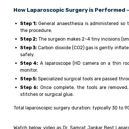
How Laparoscopic Surgery is Performed –
Step 1:
General anaesthesia is administered so t
the procedure.
Step 2:
The surgeon makes 2–4 tiny incisions (sma
Step 3:
Carbon dioxide (CO2) gas is gently inflat
safely.
Step 4:
A laparoscope (HD camera on a thin rod)
monitor.
Step 5:
Specialized surgical tools are passed thro
Step 6:
Once complete, the tools are removed, 
stitches or surgical glue.
Total laparoscopic surgery duration: typically 30 to
Watch below video as Dr. Samrat Jankar Best Laparo