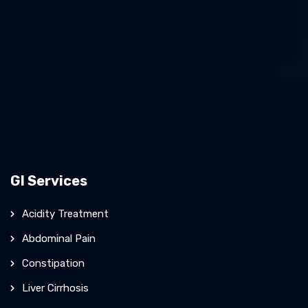
GI Services
Acidity Treatment
Abdominal Pain
Constipation
Liver Cirrhosis