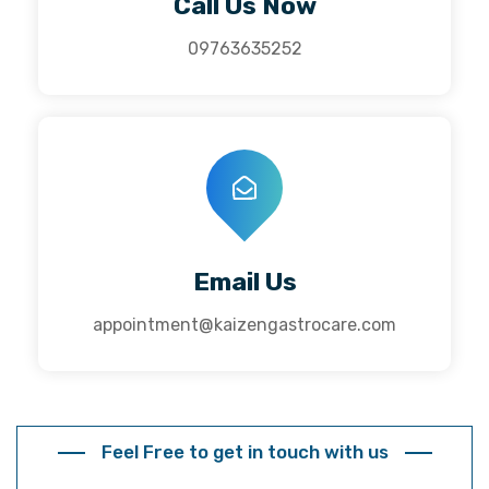
Call Us Now
09763635252
Email Us
appointment@kaizengastrocare.com
Feel Free to get in touch with us