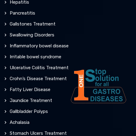
Hepatitis
Pancreatitis
Gallstones Treatment
Swallowing Disorders
Inflammatory bowel disease
Irritable bowel syndrome
Ulcerative Colitis Treatment
Crohn’s Disease Treatment
Fatty Liver Disease
Jaundice Treatment
Gallbladder Polyps
Achalasia
Stomach Ulcers Treatment