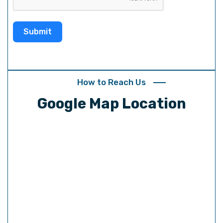
t
e
Submit
s
+
1
How to Reach Us
Google Map Location