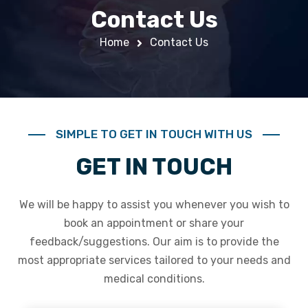
Contact Us
Home
Contact Us
SIMPLE TO GET IN TOUCH WITH US
GET IN TOUCH
We will be happy to assist you whenever you wish to
book an appointment or share your
feedback/suggestions. Our aim is to provide the
most appropriate services tailored to your needs and
medical conditions.