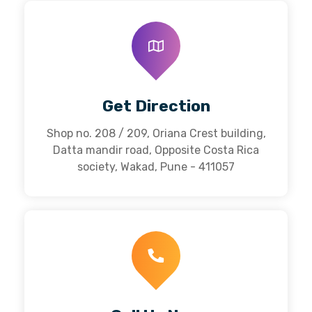
Get Direction
Shop no. 208 / 209, Oriana Crest building,
Datta mandir road, Opposite Costa Rica
society, Wakad, Pune - 411057