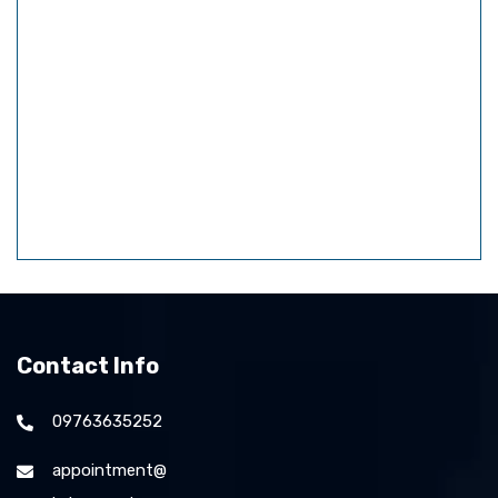
Contact Info
09763635252
appointment@