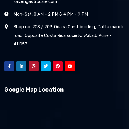
kaizengastrocare.com
Mon–Sat: 8 AM - 2 PM & 4 PM - 9 PM
Shop no. 208 / 209, Oriana Crest building, Datta mandir
road, Opposite Costa Rica society, Wakad, Pune -
411057
Google Map Location