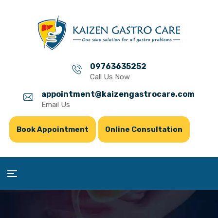
09763635252
Call Us Now
appointment@kaizengastrocare.com
Email Us
Book Appointment
Online Consultation