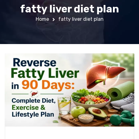
fatty liver diet plan
Home
fatty liver diet plan