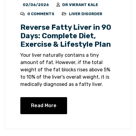
02/06/2026
DR VIKRANT KALE
0 COMMENTS
LIVER DISORDER
Reverse Fatty Liver in 90
Days: Complete Diet,
Exercise & Lifestyle Plan
Your liver naturally contains a tiny
amount of fat. However, if the total
weight of the fat blocks rises above 5%
to 10% of the liver's overall weight, it is
medically diagnosed as a fatty liver.
Read More