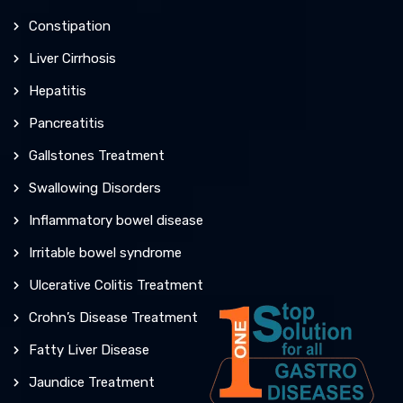
Constipation
Liver Cirrhosis
Hepatitis
Pancreatitis
Gallstones Treatment
Swallowing Disorders
Inflammatory bowel disease
Irritable bowel syndrome
Ulcerative Colitis Treatment
Crohn’s Disease Treatment
Fatty Liver Disease
Jaundice Treatment