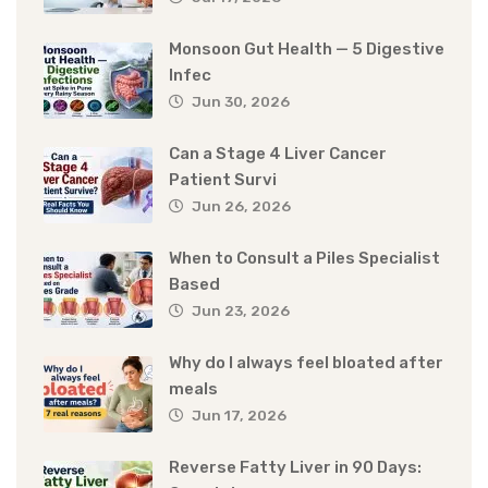
Monsoon Gut Health — 5 Digestive
Infec
Jun 30, 2026
Can a Stage 4 Liver Cancer
Patient Survi
Jun 26, 2026
When to Consult a Piles Specialist
Based
Jun 23, 2026
Why do I always feel bloated after
meals
Jun 17, 2026
Reverse Fatty Liver in 90 Days: