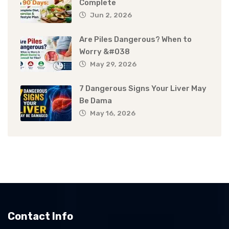
Complete
Jun 2, 2026
Are Piles Dangerous? When to
Worry &#038
May 29, 2026
7 Dangerous Signs Your Liver May
Be Dama
May 16, 2026
Contact Info