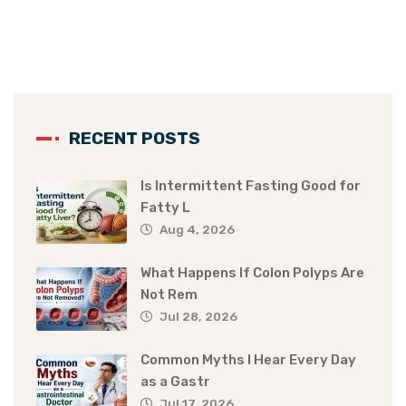
RECENT POSTS
Is Intermittent Fasting Good for
Fatty L
Aug 4, 2026
What Happens If Colon Polyps Are
Not Rem
Jul 28, 2026
Common Myths I Hear Every Day
as a Gastr
Jul 17, 2026