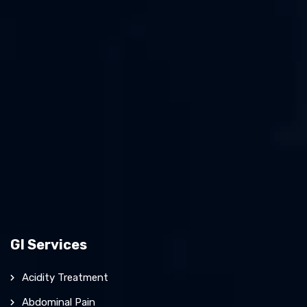
GI Services
Acidity Treatment
Abdominal Pain