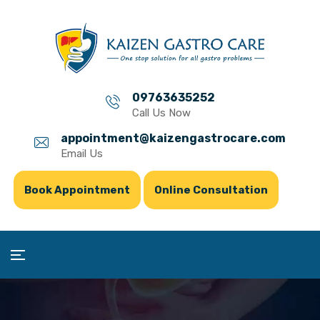
09763635252
Call Us Now
appointment@kaizengastrocare.com
Email Us
Book Appointment
Online Consultation