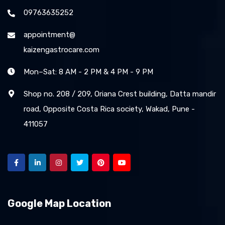
09763635252
appointment@
kaizengastrocare.com
Mon–Sat: 8 AM - 2 PM & 4 PM - 9 PM
Shop no. 208 / 209, Oriana Crest building, Datta mandir
road, Opposite Costa Rica society, Wakad, Pune -
411057
Google Map Location