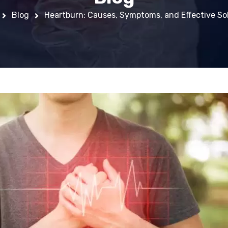
Blog
Heartburn: Causes, Symptoms, and Effective So