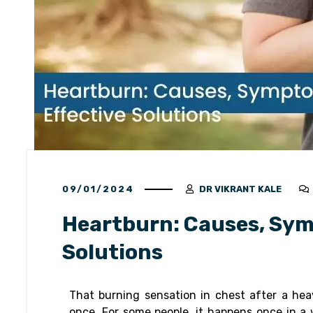
09/01/2024
DR VIKRANT KALE
Heartburn: Causes, Sym
Solutions
That burning sensation in chest after a hea
once. For some people, it happens once in a w