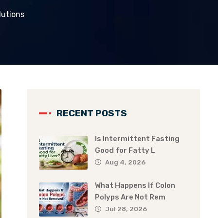
lutions
RECENT POSTS
Is Intermittent Fasting
Good for Fatty L
Aug 4, 2026
What Happens If Colon
Polyps Are Not Rem
Jul 28, 2026