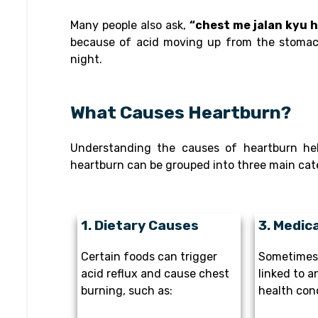
Many people also ask,
“chest me jalan kyu 
because of acid moving up from the stomach
night.
What Causes Heartburn?
Understanding the causes of heartburn hel
heartburn can be grouped into three main cat
1. Dietary Causes
3. Medic
Certain foods can trigger
Sometimes 
acid reflux and cause chest
linked to a
burning, such as:
health cond