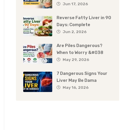
Jun 17, 2026
Reverse Fatty Liver in 90
Days: Complete
Jun 2, 2026
Are Piles Dangerous?
When to Worry &#038
May 29, 2026
7 Dangerous Signs Your
Liver May Be Dama
May 16, 2026