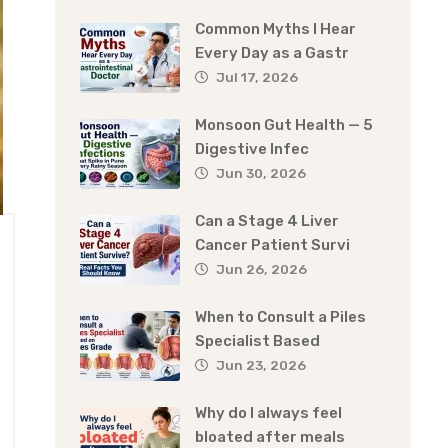
Common Myths I Hear
Every Day as a Gastr
Jul 17, 2026
Monsoon Gut Health — 5
Digestive Infec
Jun 30, 2026
Can a Stage 4 Liver
Cancer Patient Survi
Jun 26, 2026
When to Consult a Piles
Specialist Based
Jun 23, 2026
Why do I always feel
bloated after meals