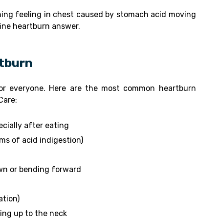
ing feeling in chest caused by stomach acid moving
efine heartburn answer.
tburn
for everyone. Here are the most common heartburn
Care:
cially after eating
ms of acid indigestion)
wn or bending forward
ation)
ing up to the neck