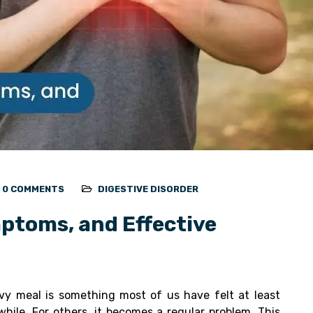
0 COMMENTS
DIGESTIVE DISORDER
ptoms, and Effective
vy meal is something most of us have felt at least
hile. For others, it becomes a regular problem. This