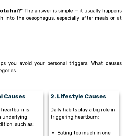
hota hai?
” The answer is simple — it usually happens
 into the oesophagus, especially after meals or at
ps you avoid your personal triggers. What causes
egories.
al Causes
2. Lifestyle Causes
heartburn is
Daily habits play a big role in
n underlying
triggering heartburn:
ition, such as:
Eating too much in one