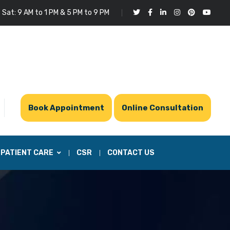
 Sat: 9 AM to 1 PM & 5 PM to 9 PM
Book Appointment
Online Consultation
PATIENT CARE
CSR
CONTACT US