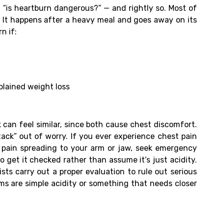
 “is heartburn dangerous?” — and rightly so. Most of
It happens after a heavy meal and goes away on its
n if:
plained weight loss
can feel similar, since both cause chest discomfort.
ack” out of worry. If you ever experience chest pain
r pain spreading to your arm or jaw, seek emergency
o get it checked rather than assume it’s just acidity.
sts carry out a proper evaluation to rule out serious
s are simple acidity or something that needs closer