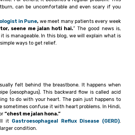
rtburn, can be uncomfortable and even scary if you
logist in Pune
,
we meet many patients every week
or, seene me jalan hoti hai.
” The good news is,
 is manageable. In this blog, we will explain what is
imple ways to get relief.
usually felt behind the breastbone. It happens when
ipe (oesophagus). This backward flow is called acid
ing to do with your heart. The pain just happens to
e sometimes confuse it with heart problems. In Hindi,
or
“chest me jalan hona.”
l it
Gastroesophageal Reflux Disease (GERD)
.
larger condition.