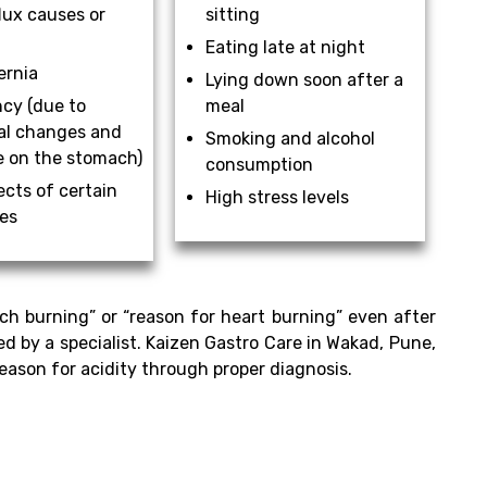
lux causes or
sitting
Eating late at night
ernia
Lying down soon after a
cy (due to
meal
l changes and
Smoking and alcohol
e on the stomach)
consumption
ects of certain
High stress levels
es
ch burning” or “reason for heart burning” even after
ed by a specialist. Kaizen Gastro Care in Wakad, Pune,
eason for acidity through proper diagnosis.