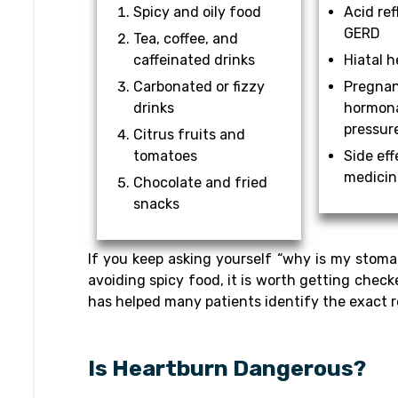
Spicy and oily food
Acid ref
GERD
Tea, coffee, and
caffeinated drinks
Hiatal h
Carbonated or fizzy
Pregnan
drinks
hormona
pressur
Citrus fruits and
tomatoes
Side eff
medicin
Chocolate and fried
snacks
If you keep asking yourself “why is my stoma
avoiding spicy food, it is worth getting check
has helped many patients identify the exact r
Is Heartburn Dangerous?