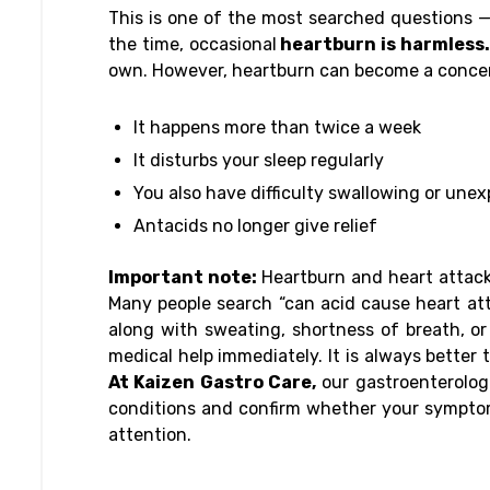
This is one of the most searched questions —
the time, occasional
heartburn is harmless.
own. However, heartburn can become a concer
It happens more than twice a week
It disturbs your sleep regularly
You also have difficulty swallowing or unex
Antacids no longer give relief
Important note:
Heartburn and heart attack 
Many people search “can acid cause heart att
along with sweating, shortness of breath, o
medical help immediately. It is always better t
At Kaizen Gastro Care,
our gastroenterologi
conditions and confirm whether your symptom
attention.