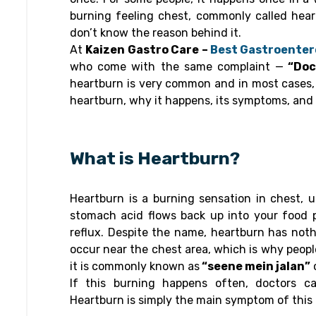
burning feeling chest, commonly called hea
don’t know the reason behind it.
At
Kaizen Gastro Care –
Best Gastroentero
who come with the same complaint —
“Doct
heartburn is very common and in most cases, it
heartburn, why it happens, its symptoms, and s
What is Heartburn?
Heartburn is a burning sensation in chest, 
stomach acid flows back up into your food p
reflux. Despite the name, heartburn has noth
occur near the chest area, which is why peopl
it is commonly known as
“seene mein jalan”
If this burning happens often, doctors cal
Heartburn is simply the main symptom of this 