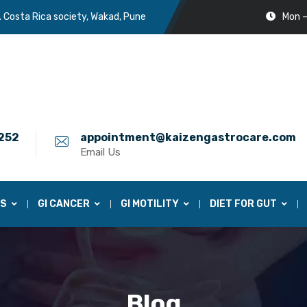
. Costa Rica society, Wakad, Pune
Mon –
252
appointment@kaizengastrocare.com
Email Us
ES
GI CANCER
GI MOTILITY
DIET FOR GUT
Blog