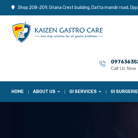
Shop 208-209, Oriana Crest building, Datta mandir road, Opp
09763635
Call Us Now
HOME
ABOUT US
GI SERVICES
GI SURGERI