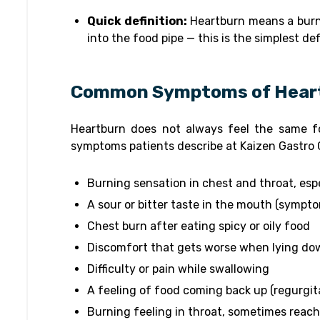
Quick definition:
Heartburn means a burn
into the food pipe — this is the simplest d
Common Symptoms of Hear
Heartburn does not always feel the same 
symptoms patients describe at Kaizen Gastro 
Burning sensation in chest and throat, espe
A sour or bitter taste in the mouth (sympto
Chest burn after eating spicy or oily food
Discomfort that gets worse when lying do
Difficulty or pain while swallowing
A feeling of food coming back up (regurgit
Burning feeling in throat, sometimes reach