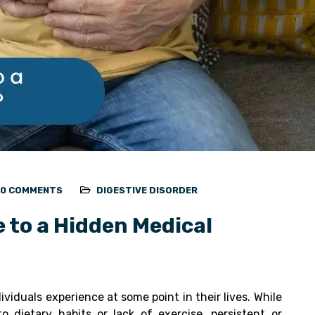
0 COMMENTS
DIGESTIVE DISORDER
e to a Hidden Medical
iduals experience at some point in their lives. While
o dietary habits or lack of exercise, persistent or