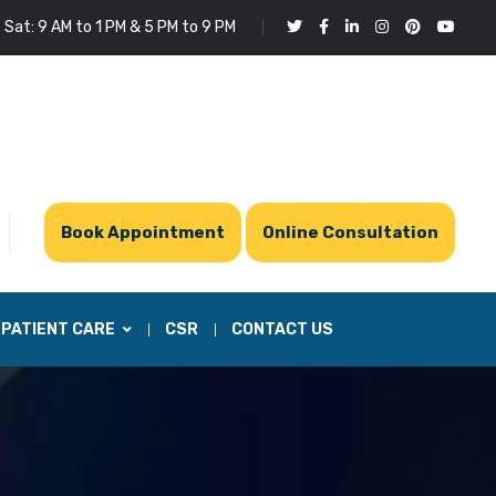
 Sat: 9 AM to 1 PM & 5 PM to 9 PM
Book Appointment
Online Consultation
PATIENT CARE
CSR
CONTACT US