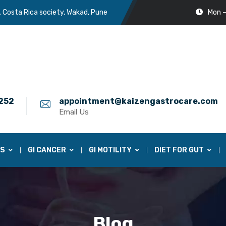
. Costa Rica society, Wakad, Pune
Mon –
252
appointment@kaizengastrocare.com
Email Us
ES
GI CANCER
GI MOTILITY
DIET FOR GUT
Blog