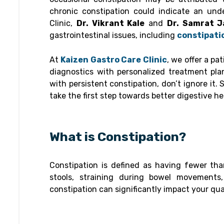
chronic constipation could indicate an und
Clinic,
Dr. Vikrant Kale
and
Dr. Samrat J
gastrointestinal issues, including
constipati
At
Kaizen Gastro Care Clinic
, we offer a p
diagnostics with personalized treatment pla
with persistent constipation, don’t ignore it
take the first step towards better digestive he
What is Constipation?
Constipation is defined as having fewer t
stools, straining during bowel movements
constipation can significantly impact your qual