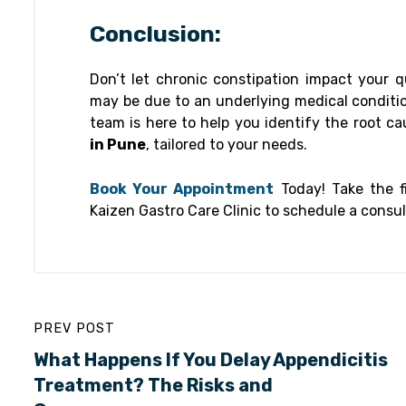
Conclusion:
Don’t let chronic constipation impact your qu
may be due to an underlying medical condition
team is here to help you identify the root c
in Pune
, tailored to your needs.
Book Your Appointment
Today! Take the fi
Kaizen Gastro Care Clinic to schedule a consult
PREV POST
What Happens If You Delay Appendicitis
Treatment? The Risks and