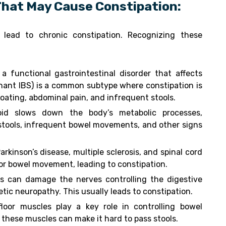
That May Cause Constipation:
 lead to chronic constipation. Recognizing these
 a functional gastrointestinal disorder that affects
nant IBS) is a common subtype where constipation is
ating, abdominal pain, and infrequent stools.
oid slows down the body’s metabolic processes,
 stools, infrequent bowel movements, and other signs
arkinson’s disease, multiple sclerosis, and spinal cord
for bowel movement, leading to constipation.
ls can damage the nerves controlling the digestive
etic neuropathy. This usually leads to constipation.
floor muscles play a key role in controlling bowel
these muscles can make it hard to pass stools.