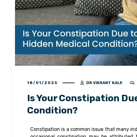
18/01/2025
DR VIKRANT KALE
Is Your Constipation Du
Condition?
Constipation is a common issue that many indiv
occasional constipation may be attributed t