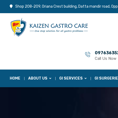
Shop 208-209, Oriana Crest building, Datta mandir road, Opp
09763635
Call Us Now
HOME
ABOUT US
GI SERVICES
GI SURGERI