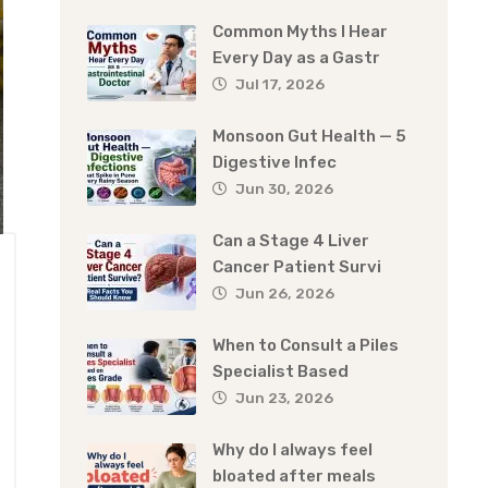
Common Myths I Hear
Every Day as a Gastr
Jul 17, 2026
Monsoon Gut Health — 5
Digestive Infec
Jun 30, 2026
Can a Stage 4 Liver
Cancer Patient Survi
Jun 26, 2026
When to Consult a Piles
Specialist Based
Jun 23, 2026
Why do I always feel
bloated after meals