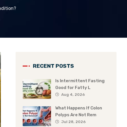
ndition?
RECENT POSTS
Is Intermittent Fasting
Good for Fatty L
Aug 4, 2026
What Happens If Colon
Polyps Are Not Rem
Jul 28, 2026