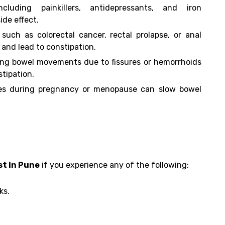
ncluding painkillers, antidepressants, and iron
ide effect.
 such as colorectal cancer, rectal prolapse, or anal
 and lead to constipation.
ing bowel movements due to fissures or hemorrhoids
tipation.
s during pregnancy or menopause can slow bowel
t in Pune
if you experience any of the following:
ks.