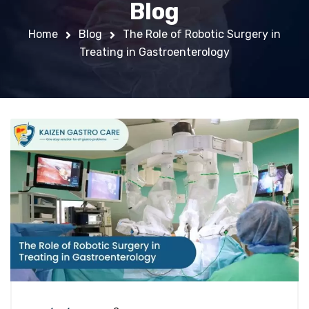
Blog
Home
Blog
The Role of Robotic Surgery in
Treating in Gastroenterology