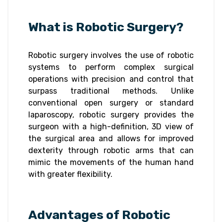
What is Robotic Surgery?
Robotic surgery involves the use of robotic
systems to perform complex surgical
operations with precision and control that
surpass traditional methods. Unlike
conventional open surgery or standard
laparoscopy, robotic surgery provides the
surgeon with a high-definition, 3D view of
the surgical area and allows for improved
dexterity through robotic arms that can
mimic the movements of the human hand
with greater flexibility.
Advantages of Robotic