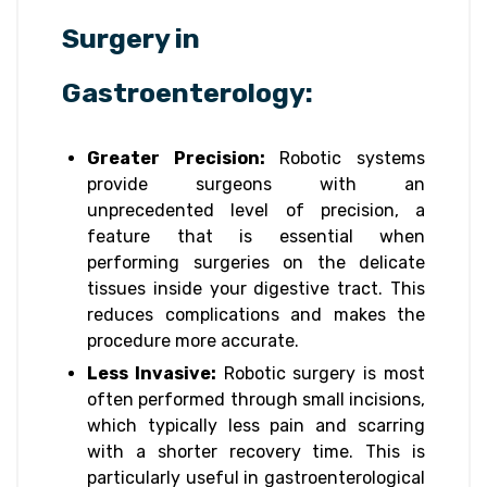
Surgery in
Gastroenterology:
Greater Precision:
Robotic systems
provide surgeons with an
unprecedented level of precision, a
feature that is essential when
performing surgeries on the delicate
tissues inside your digestive tract. This
reduces complications and makes the
procedure more accurate.
Less Invasive:
Robotic surgery is most
often performed through small incisions,
which typically less pain and scarring
with a shorter recovery time. This is
particularly useful in gastroenterological