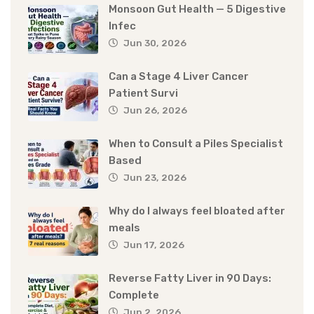
Monsoon Gut Health — 5 Digestive
Infec
Jun 30, 2026
Can a Stage 4 Liver Cancer
Patient Survi
Jun 26, 2026
When to Consult a Piles Specialist
Based
Jun 23, 2026
Why do I always feel bloated after
meals
Jun 17, 2026
Reverse Fatty Liver in 90 Days:
Complete
Jun 2, 2026