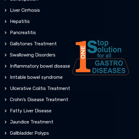
Liver Cirrhosis
Hepatitis
Pancreatitis
Gallstones Treatment
Swallowing Disorders
Inflammatory bowel disease
Irritable bowel syndrome
Ulcerative Colitis Treatment
Crohn’s Disease Treatment
Fatty Liver Disease
Jaundice Treatment
Gallbladder Polyps