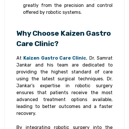
greatly from the precision and control
offered by robotic systems.
Why Choose Kaizen Gastro
Care Clinic?
At
Kaizen Gastro Care Clinic
, Dr. Samrat
Jankar and his team are dedicated to
providing the highest standard of care
using the latest surgical techniques. Dr.
Jankar’s expertise in robotic surgery
ensures that patients receive the most
advanced treatment options available,
leading to better outcomes and a faster
recovery.
By integrating robotic surgery into the