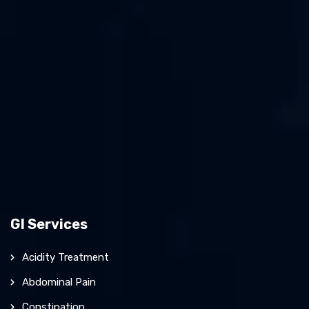
GI Services
Acidity Treatment
Abdominal Pain
Constipation