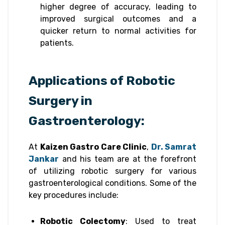
higher degree of accuracy, leading to
improved surgical outcomes and a
quicker return to normal activities for
patients.
Applications of Robotic
Surgery in
Gastroenterology:
At
Kaizen Gastro Care Clinic
,
Dr. Samrat
Jankar
and his team are at the forefront
of utilizing robotic surgery for various
gastroenterological conditions. Some of the
key procedures include:
Robotic Colectomy
: Used to treat