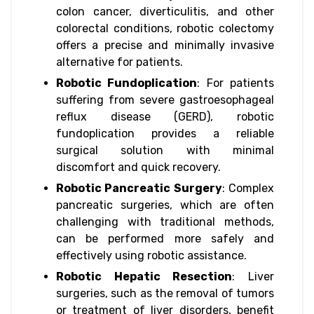
colon cancer, diverticulitis, and other
colorectal conditions, robotic colectomy
offers a precise and minimally invasive
alternative for patients.
Robotic Fundoplication
: For patients
suffering from severe gastroesophageal
reflux disease (GERD), robotic
fundoplication provides a reliable
surgical solution with minimal
discomfort and quick recovery.
Robotic Pancreatic Surgery
: Complex
pancreatic surgeries, which are often
challenging with traditional methods,
can be performed more safely and
effectively using robotic assistance.
Robotic Hepatic Resection
: Liver
surgeries, such as the removal of tumors
or treatment of liver disorders, benefit