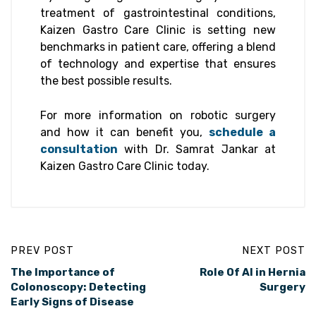
treatment of gastrointestinal conditions,
Kaizen Gastro Care Clinic is setting new
benchmarks in patient care, offering a blend
of technology and expertise that ensures
the best possible results.
For more information on robotic surgery
and how it can benefit you,
schedule a
consultation
with Dr. Samrat Jankar at
Kaizen Gastro Care Clinic today.
PREV POST
NEXT POST
The Importance of
Role Of AI in Hernia
Colonoscopy: Detecting
Surgery
Early Signs of Disease