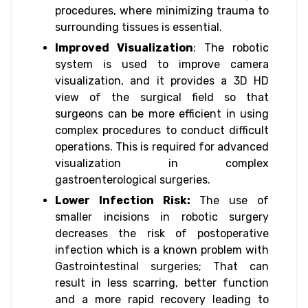
procedures, where minimizing trauma to
surrounding tissues is essential.
Improved Visualization
: The robotic
system is used to improve camera
visualization, and it provides a 3D HD
view of the surgical field so that
surgeons can be more efficient in using
complex procedures to conduct difficult
operations. This is required for advanced​
visualization in complex
gastroenterological surgeries.
Lower Infection Risk:
The use of
smaller incisions in robotic surgery
decreases the risk of postoperative
infection which is a known problem with
Gastrointestinal surgeries; That can
result in less scarring, better function
and a more rapid recovery leading to