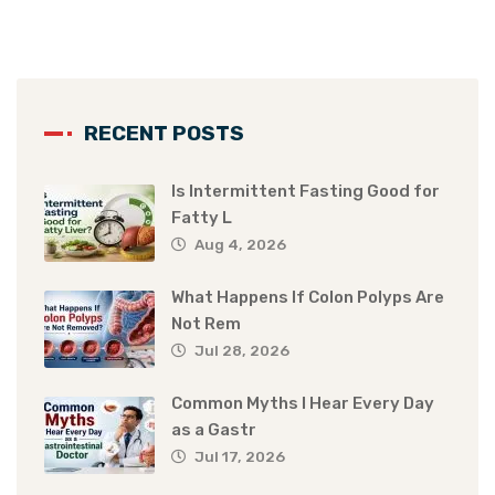
RECENT POSTS
Is Intermittent Fasting Good for
Fatty L
Aug 4, 2026
What Happens If Colon Polyps Are
Not Rem
Jul 28, 2026
Common Myths I Hear Every Day
as a Gastr
Jul 17, 2026