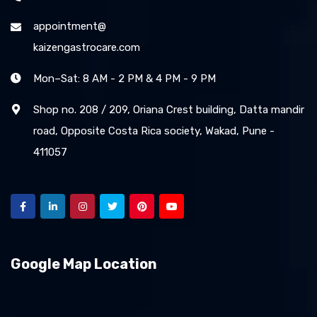
appointment@
kaizengastrocare.com
Mon–Sat: 8 AM - 2 PM & 4 PM - 9 PM
Shop no. 208 / 209, Oriana Crest building, Datta mandir
road, Opposite Costa Rica society, Wakad, Pune -
411057
Google Map Location