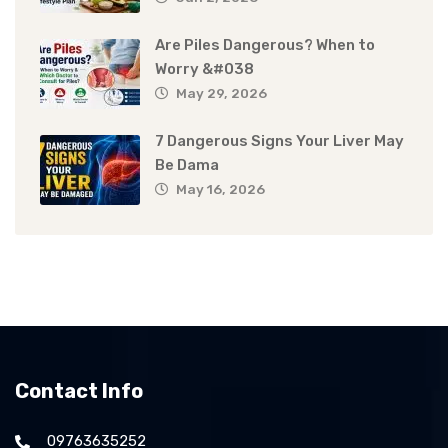
Are Piles Dangerous? When to
Worry &#038
May 29, 2026
7 Dangerous Signs Your Liver May
Be Dama
May 16, 2026
Contact Info
09763635252