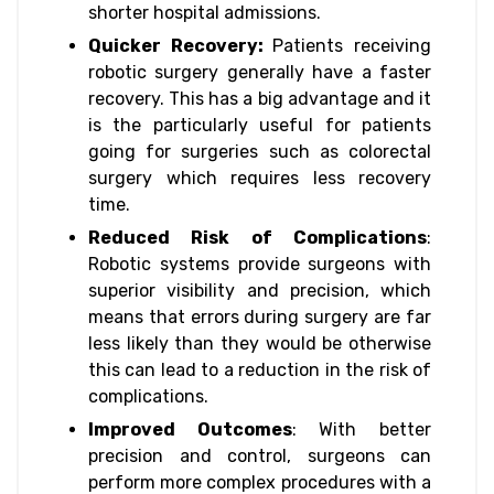
shorter hospital admissions.
Quicker Recovery:
Patients receiving
robotic surgery generally have a faster
recovery. This has a big advantage and it
is the particularly useful for patients
going for surgeries such as colorectal
surgery which requires less recovery
time.
Reduced Risk of Complications
:
Robotic systems provide surgeons with
superior visibility and precision, which
means that errors during surgery are far
less likely than they would be otherwise
this can lead to a reduction in the risk of
complications.
Improved Outcomes
: With better
precision and control, surgeons can
perform more complex procedures with a