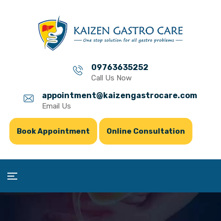
09763635252
Call Us Now
appointment@kaizengastrocare.com
Email Us
Book Appointment
Online Consultation