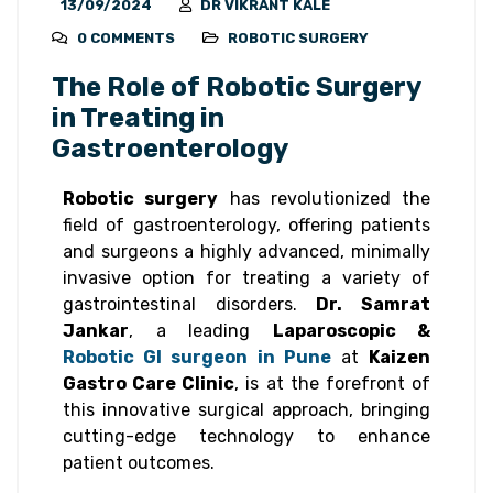
13/09/2024
DR VIKRANT KALE
0 COMMENTS
ROBOTIC SURGERY
The Role of Robotic Surgery
in Treating in
Gastroenterology
Robotic surgery
has revolutionized the
field of gastroenterology, offering patients
and surgeons a highly advanced, minimally
invasive option for treating a variety of
gastrointestinal disorders.
Dr. Samrat
Jankar
, a leading
Laparoscopic &
Robotic GI surgeon in Pune
at
Kaizen
Gastro Care Clinic
, is at the forefront of
this innovative surgical approach, bringing
cutting-edge technology to enhance
patient outcomes.