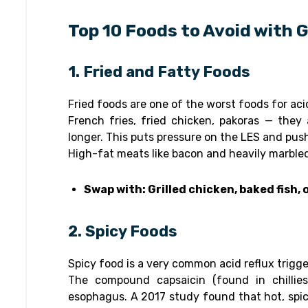
Top 10 Foods to Avoid with
1. Fried and Fatty Foods
Fried foods are one of the worst foods for acid
French fries, fried chicken, pakoras — they
longer. This puts pressure on the LES and pus
High-fat meats like bacon and heavily marble
Swap with: Grilled chicken, baked fish,
2. Spicy Foods
Spicy food is a very common acid reflux trigge
The compound capsaicin (found in chillies
esophagus. A 2017 study found that hot, spi