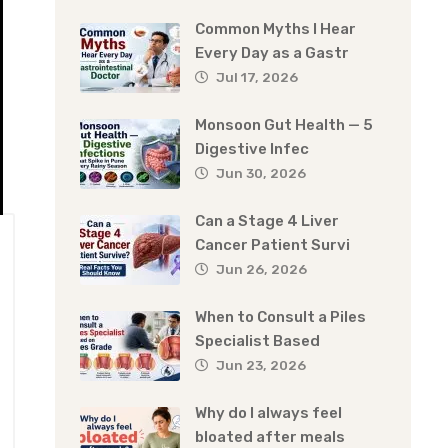
Common Myths I Hear
Every Day as a Gastr
Jul 17, 2026
Monsoon Gut Health — 5
Digestive Infec
Jun 30, 2026
Can a Stage 4 Liver
Cancer Patient Survi
Jun 26, 2026
When to Consult a Piles
Specialist Based
Jun 23, 2026
Why do I always feel
bloated after meals