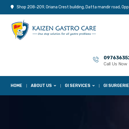
Shop 208-209, Oriana Crest building, Datta mandir road, Opp
09763635
Call Us Now
HOME
ABOUT US
GI SERVICES
GI SURGERI