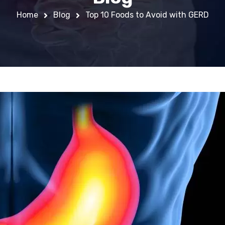
Home
Blog
Top 10 Foods to Avoid with GERD