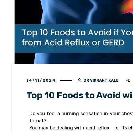
14/11/2024
DR VIKRANT KALE
Top 10 Foods to Avoid w
Do you feel a burning sensation in your ches
throat?
You may be dealing with acid reflux — or its 