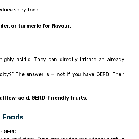
reduce spicy food.
der, or turmeric for flavour.
ighly acidic. They can directly irritate an already
dity?” The answer is — not if you have GERD. Their
all low-acid, GERD-friendly fruits.
d Foods
th GERD.