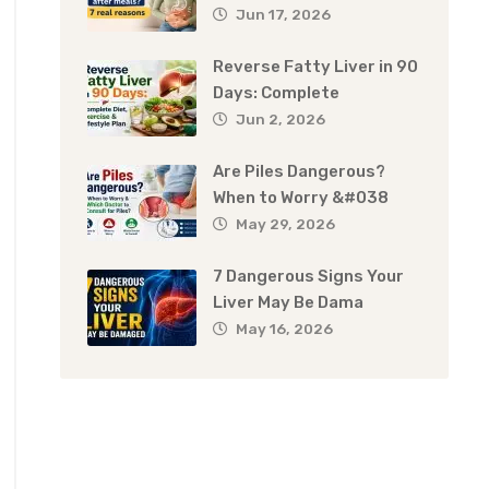
Jun 17, 2026
Reverse Fatty Liver in 90
Days: Complete
Jun 2, 2026
Are Piles Dangerous?
When to Worry &#038
May 29, 2026
7 Dangerous Signs Your
Liver May Be Dama
May 16, 2026