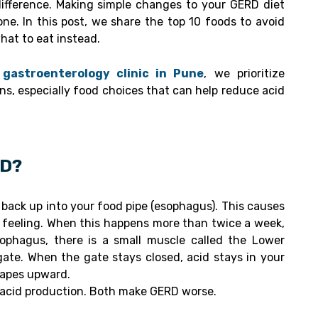
fference. Making simple changes to your GERD diet
one. In this post, we share the top 10 foods to avoid
at to eat instead.
gastroenterology clinic in Pune
, we prioritize
ns, especially food choices that can help reduce acid
RD?
back up into your food pipe (esophagus). This causes
g feeling. When this happens more than twice a week,
sophagus, there is a small muscle called the Lower
gate. When the gate stays closed, acid stays in your
capes upward.
e acid production. Both make GERD worse.