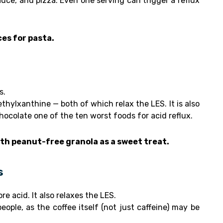
uce, and pizza. Even one serving can trigger a reflux
ces for pasta.
s.
hylxanthine — both of which relax the LES. It is also
hocolate one of the ten worst foods for acid reflux.
ith peanut-free granola as a sweet treat.
s
 acid. It also relaxes the LES.
ople, as the coffee itself (not just caffeine) may be