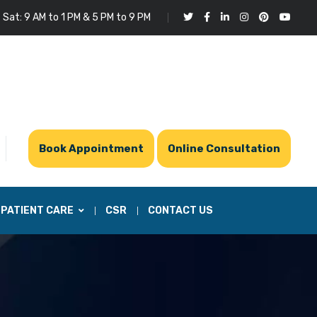
 Sat: 9 AM to 1 PM & 5 PM to 9 PM
Book Appointment
Online Consultation
PATIENT CARE
CSR
CONTACT US