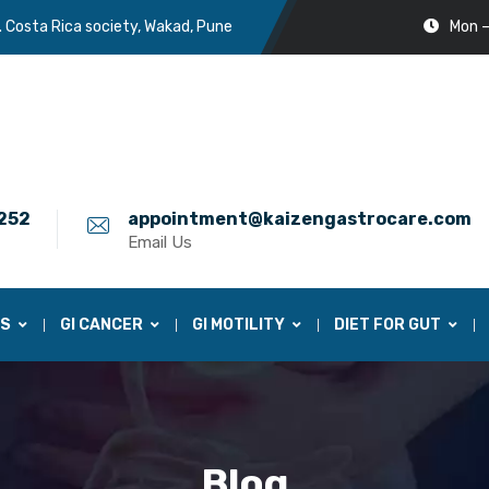
. Costa Rica society, Wakad, Pune
Mon –
252
appointment@kaizengastrocare.com
Email Us
ES
GI CANCER
GI MOTILITY
DIET FOR GUT
Blog