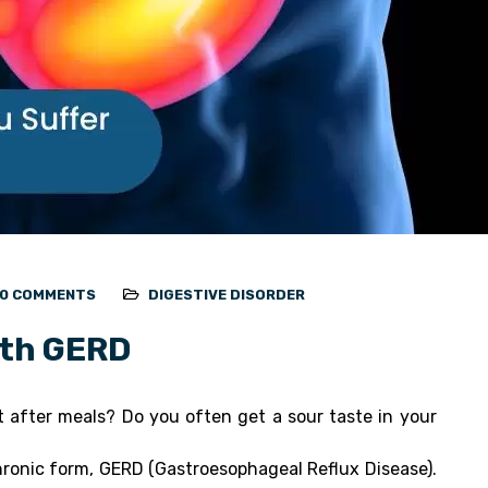
0 COMMENTS
DIGESTIVE DISORDER
ith GERD
t after meals? Do you often get a sour taste in your
chronic form, GERD (Gastroesophageal Reflux Disease).