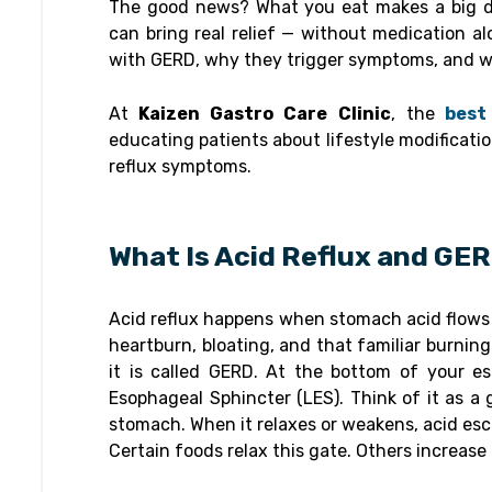
The good news? What you eat makes a big di
can bring real relief — without medication al
with GERD, why they trigger symptoms, and wh
At
Kaizen Gastro Care Clinic
, the
best 
educating patients about lifestyle modificatio
reflux symptoms.
What Is Acid Reflux and GE
Acid reflux happens when stomach acid flows 
heartburn, bloating, and that familiar burnin
it is called GERD. At the bottom of your e
Esophageal Sphincter (LES). Think of it as a 
stomach. When it relaxes or weakens, acid es
Certain foods relax this gate. Others increas