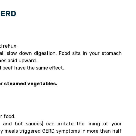
 GERD
 reflux.
 all slow down digestion. Food sits in your stomach
hes acid upward.
d beef have the same effect.
 or steamed vegetables.
r food.
 and hot sauces) can irritate the lining of your
cy meals triggered GERD symptoms in more than half