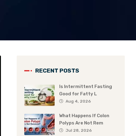
RECENT POSTS
Is Intermittent Fasting
Good for Fatty L
Aug 4, 2026
What Happens If Colon
Polyps Are Not Rem
Jul 28, 2026