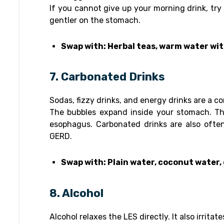
If you cannot give up your morning drink, try
gentler on the stomach.
Swap with: Herbal teas, warm water wit
7. Carbonated Drinks
Sodas, fizzy drinks, and energy drinks are a 
The bubbles expand inside your stomach. Th
esophagus. Carbonated drinks are also ofte
GERD.
Swap with: Plain water, coconut water,
8. Alcohol
Alcohol relaxes the LES directly. It also irrit