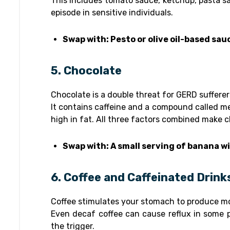
This includes tomato sauce, ketchup, pasta sa
episode in sensitive individuals.
Swap with: Pesto or olive oil-based sau
5. Chocolate
Chocolate is a double threat for GERD sufferer
It contains caffeine and a compound called met
high in fat. All three factors combined make c
Swap with: A small serving of banana w
6. Coffee and Caffeinated Drink
Coffee stimulates your stomach to produce more
Even decaf coffee can cause reflux in some pe
the trigger.