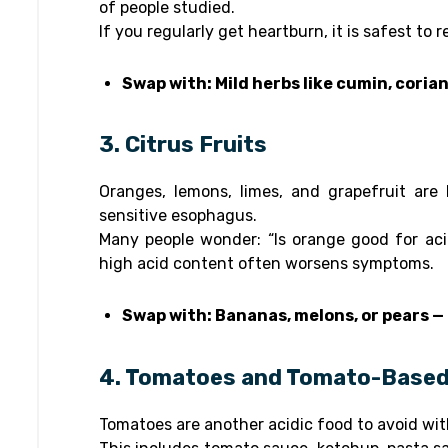
of people studied.
If you regularly get heartburn, it is safest to 
Swap with: Mild herbs like cumin, corian
3. Citrus Fruits
Oranges, lemons, limes, and grapefruit are h
sensitive esophagus.
Many people wonder: “Is orange good for aci
high acid content often worsens symptoms.
Swap with: Bananas, melons, or pears — 
4. Tomatoes and Tomato-Base
Tomatoes are another acidic food to avoid wi