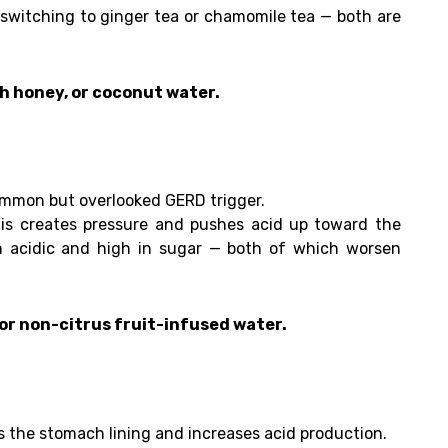
 switching to ginger tea or chamomile tea — both are
h honey, or coconut water.
common but overlooked GERD trigger.
is creates pressure and pushes acid up toward the
n acidic and high in sugar — both of which worsen
 or non-citrus fruit-infused water.
ates the stomach lining and increases acid production.