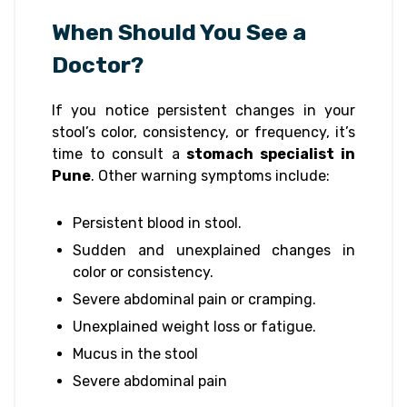
When Should You See a
Doctor?
If you notice persistent changes in your
stool’s color, consistency, or frequency, it’s
time to consult a
stomach specialist in
Pune
. Other warning symptoms include:
Persistent blood in stool.
Sudden and unexplained changes in
color or consistency.
Severe abdominal pain or cramping.
Unexplained weight loss or fatigue.
Mucus in the stool
Severe abdominal pain