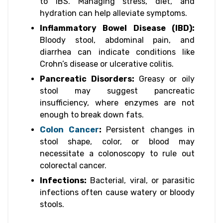
to IBS. Managing stress, diet, and
hydration can help alleviate symptoms.
Inflammatory Bowel Disease (IBD):
Bloody stool, abdominal pain, and
diarrhea can indicate conditions like
Crohn’s disease or ulcerative colitis.
Pancreatic Disorders:
Greasy or oily
stool may suggest pancreatic
insufficiency, where enzymes are not
enough to break down fats.
Colon Cancer
:
Persistent changes in
stool shape, color, or blood may
necessitate a colonoscopy to rule out
colorectal cancer.
Infections:
Bacterial, viral, or parasitic
infections often cause watery or bloody
stools.