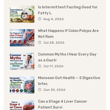
Is Intermittent Fasting Good for
Fatty L
Aug 4, 2026
What Happens If Colon Polyps Are
Not Rem
Jul 28, 2026
Common Myths I Hear Every Day
as a Gastr
Jul 17, 2026
Monsoon Gut Health — 5 Digestive
Infec
Jun 30, 2026
Can a Stage 4 Liver Cancer
Patient Survi