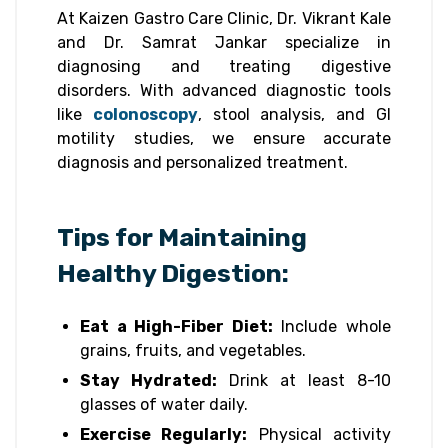
At Kaizen Gastro Care Clinic, Dr. Vikrant Kale
and Dr. Samrat Jankar specialize in
diagnosing and treating digestive
disorders. With advanced diagnostic tools
like
colonoscopy
, stool analysis, and GI
motility studies, we ensure accurate
diagnosis and personalized treatment.
Tips for Maintaining
Healthy Digestion:
Eat a High-Fiber Diet:
Include whole
grains, fruits, and vegetables.
Stay Hydrated:
Drink at least 8-10
glasses of water daily.
Exercise Regularly:
Physical activity