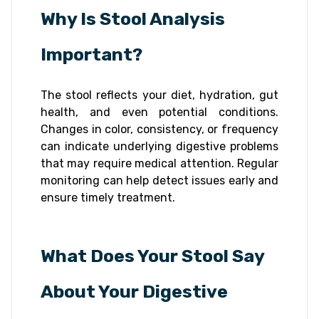
Why Is Stool Analysis
Important?
The stool reflects your diet, hydration, gut
health, and even potential conditions.
Changes in color, consistency, or frequency
can indicate underlying digestive problems
that may require medical attention. Regular
monitoring can help detect issues early and
ensure timely treatment.
What Does Your Stool Say
About Your Digestive