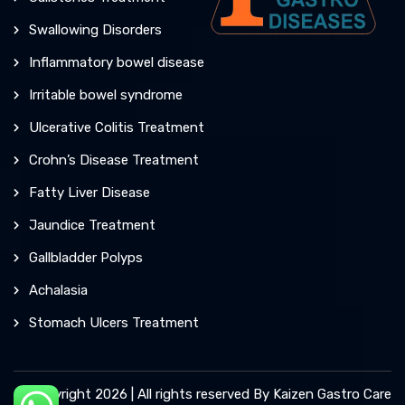
Swallowing Disorders
Inflammatory bowel disease
Irritable bowel syndrome
Ulcerative Colitis Treatment
Crohn’s Disease Treatment
Fatty Liver Disease
Jaundice Treatment
Gallbladder Polyps
Achalasia
Stomach Ulcers Treatment
© Copyright 2026 | All rights reserved By Kaizen Gastro Care