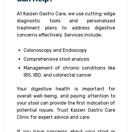
At Kaizen Gastro Care, we use cutting-edge
diagnostic tools and personalized
treatment plans to address digestive
concerns effectively. Services include:
Colonoscopy and Endoscopy
Comprehensive stool analysis
Management of chronic conditions like
IBS, IBD, and colorectal cancer
Your digestive health is important for
overall well-being, and paying attention to
your stool can provide the first indication of
potential issues. Trust Kaizen Gastro Care
Clinic for expert advice and care.
If you have concerns about your stool or