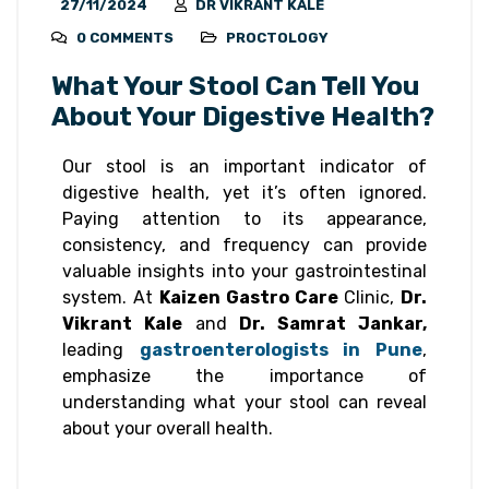
27/11/2024
DR VIKRANT KALE
0 COMMENTS
PROCTOLOGY
What Your Stool Can Tell You
About Your Digestive Health?
Our stool is an important indicator of
digestive health, yet it’s often ignored.
Paying attention to its appearance,
consistency, and frequency can provide
valuable insights into your gastrointestinal
system. At
Kaizen Gastro Care
Clinic,
Dr.
Vikrant Kale
and
Dr. Samrat Jankar,
leading
gastroenterologists in Pune
,
emphasize the importance of
understanding what your stool can reveal
about your overall health.