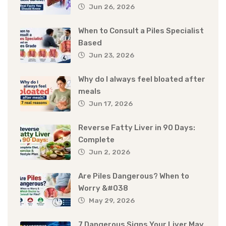
Jun 26, 2026
When to Consult a Piles Specialist
Based
Jun 23, 2026
Why do I always feel bloated after
meals
Jun 17, 2026
Reverse Fatty Liver in 90 Days:
Complete
Jun 2, 2026
Are Piles Dangerous? When to
Worry &#038
May 29, 2026
7 Dangerous Signs Your Liver May