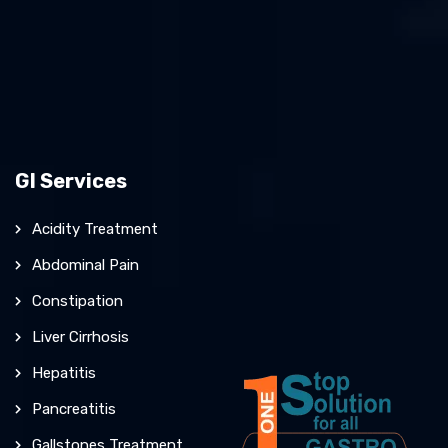
GI Services
Acidity Treatment
Abdominal Pain
Constipation
Liver Cirrhosis
Hepatitis
Pancreatitis
Gallstones Treatment