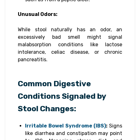
Unusual Odors:
While stool naturally has an odor, an
excessively bad smell might signal
malabsorption conditions like lactose
intolerance, celiac disease, or chronic
pancreatitis.
Common Digestive
Conditions Signaled by
Stool Changes:
Irritable Bowel Syndrome (IBS)
:
Signs
like diarrhea and constipation may point