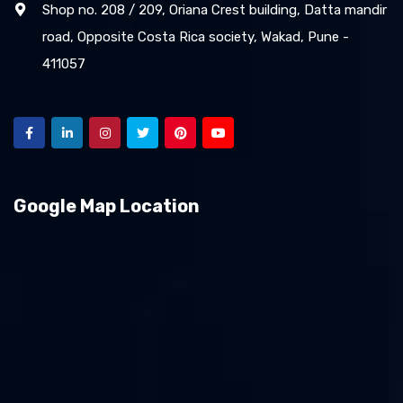
Shop no. 208 / 209, Oriana Crest building, Datta mandir
road, Opposite Costa Rica society, Wakad, Pune -
411057
Google Map Location