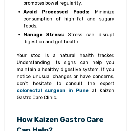
promotes bowel regularity.
Avoid Processed Foods:
Minimize
consumption of high-fat and sugary
foods.
Manage Stress:
Stress can disrupt
digestion and gut health.
Your stool is a natural health tracker.
Understanding its signs can help you
maintain a healthy digestive system. If you
notice unusual changes or have concerns,
don’t hesitate to consult the expert
colorectal surgeon in Pune
at Kaizen
Gastro Care Clinic.
How Kaizen Gastro Care
Can Help?