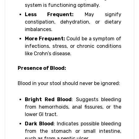
system is functioning optimally.
Less Frequent:
May signify
constipation, dehydration, or dietary
imbalances.
More Frequent:
Could be a symptom of
infections, stress, or chronic conditions
like Crohn’s disease.
Presence of Blood:
Blood in your stool should never be ignored:
Bright Red Blood
: Suggests bleeding
from hemorrhoids, anal fissures, or the
lower GI tract.
Dark Blood
: Indicates possible bleeding
from the stomach or small intestine,
such as from a peptic ulcer.