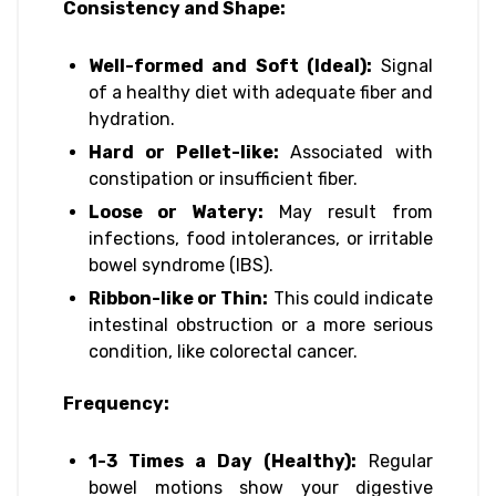
Consistency and Shape:
Well-formed and Soft (Ideal):
Signal
of a healthy diet with adequate fiber and
hydration.
Hard or Pellet-like:
Associated with
constipation or insufficient fiber.
Loose or Watery:
May result from
infections, food intolerances, or irritable
bowel syndrome (IBS).
Ribbon-like or Thin:
This could indicate
intestinal obstruction or a more serious
condition, like colorectal cancer.
Frequency:
1-3 Times a Day (Healthy):
Regular
bowel motions show your digestive