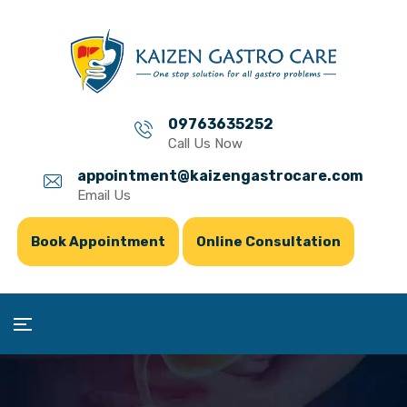
09763635252
Call Us Now
appointment@kaizengastrocare.com
Email Us
Book Appointment
Online Consultation