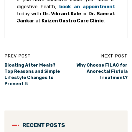
digestive health,
book an appointment
today with
Dr. Vikrant Kale
or
Dr. Samrat
Jankar
at
Kaizen Gastro Care Clinic
.
PREV POST
NEXT POST
Bloating After Meals?
Why Choose FILAC for
Top Reasons and Simple
Anorectal Fistula
Lifestyle Changes to
Treatment?
Prevent It
RECENT POSTS