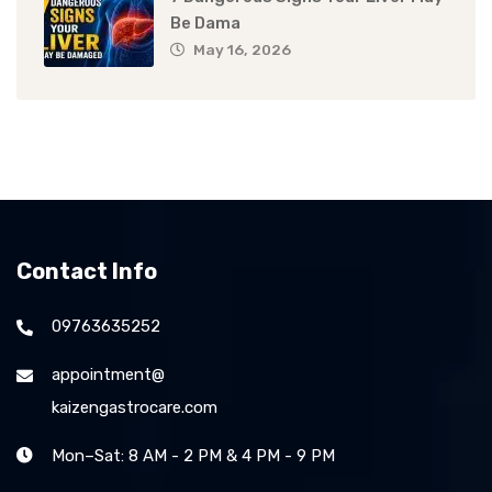
Be Dama
May 16, 2026
Contact Info
09763635252
appointment@
kaizengastrocare.com
Mon–Sat: 8 AM - 2 PM & 4 PM - 9 PM