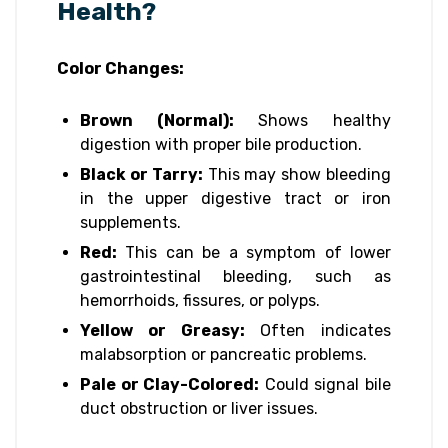
Health?
Color Changes:
Brown (Normal):
Shows healthy
digestion with proper bile production.
Black or Tarry:
This may show bleeding
in the upper digestive tract or iron
supplements.
Red:
This can be a symptom of lower
gastrointestinal bleeding, such as
hemorrhoids, fissures, or polyps.
Yellow or Greasy:
Often indicates
malabsorption or pancreatic problems.
Pale or Clay-Colored:
Could signal bile
duct obstruction or liver issues.