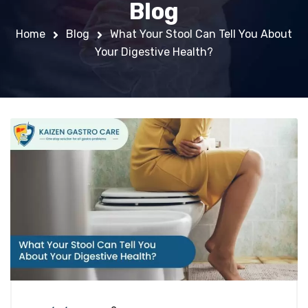
Blog
Home
Blog
What Your Stool Can Tell You About
Your Digestive Health?