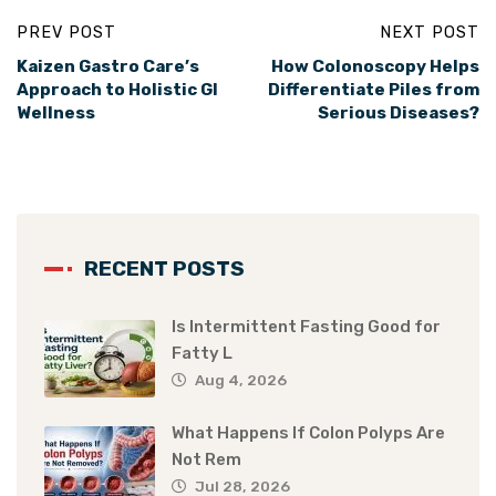
PREV POST
NEXT POST
Kaizen Gastro Care’s
How Colonoscopy Helps
Approach to Holistic GI
Differentiate Piles from
Wellness
Serious Diseases?
RECENT POSTS
Is Intermittent Fasting Good for
Fatty L
Aug 4, 2026
What Happens If Colon Polyps Are
Not Rem
Jul 28, 2026