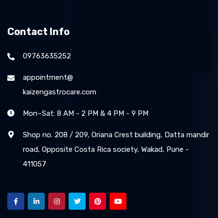
Contact Info
09763635252
appointment@
kaizengastrocare.com
Mon–Sat: 8 AM - 2 PM & 4 PM - 9 PM
Shop no. 208 / 209, Oriana Crest building, Datta mandir
road, Opposite Costa Rica society, Wakad, Pune -
411057