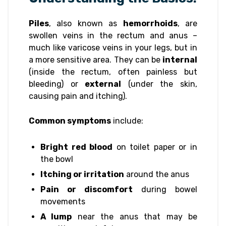
Piles
, also known as
hemorrhoids
, are
swollen veins in the rectum and anus –
much like varicose veins in your legs, but in
a more sensitive area. They can be
internal
(inside the rectum, often painless but
bleeding) or
external
(under the skin,
causing pain and itching).
Common symptoms
include:
Bright red blood
on toilet paper or in
the bowl
Itching or irritation
around the anus
Pain or discomfort
during bowel
movements
A lump
near the anus that may be