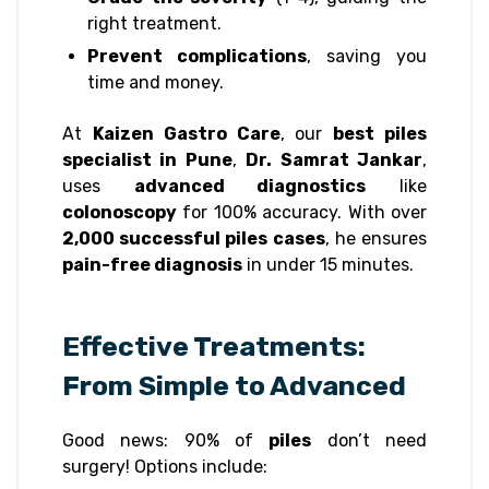
right treatment.
Prevent complications
, saving you
time and money.
At
Kaizen Gastro Care
, our
best piles
specialist in Pune
,
Dr. Samrat Jankar
,
uses
advanced diagnostics
like
colonoscopy
for 100% accuracy. With over
2,000 successful piles cases
, he ensures
pain-free diagnosis
in under 15 minutes.
Effective Treatments:
From Simple to Advanced
Good news: 90% of
piles
don’t need
surgery! Options include: