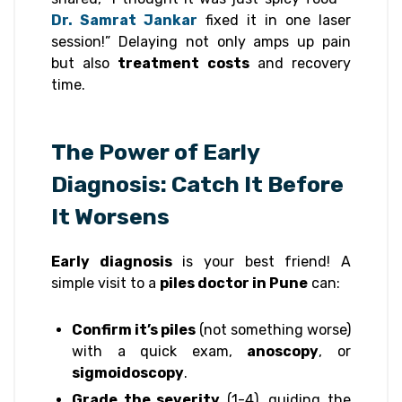
Dr. Samrat Jankar
fixed it in one laser
session!” Delaying not only amps up pain
but also
treatment costs
and recovery
time.
The Power of Early
Diagnosis: Catch It Before
It Worsens
Early diagnosis
is your best friend! A
simple visit to a
piles doctor in Pune
can:
Confirm it’s piles
(not something worse)
with a quick exam,
anoscopy
, or
sigmoidoscopy
.
Grade the severity
(1-4), guiding the