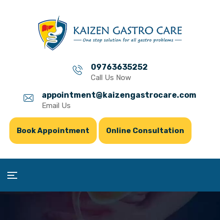
09763635252
Call Us Now
appointment@kaizengastrocare.com
Email Us
Book Appointment
Online Consultation