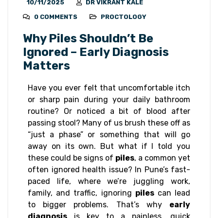
10/11/2025
DR VIKRANT KALE
0 COMMENTS
PROCTOLOGY
Why Piles Shouldn’t Be
Ignored – Early Diagnosis
Matters
Have you ever felt that uncomfortable itch
or sharp pain during your daily bathroom
routine? Or noticed a bit of blood after
passing stool? Many of us brush these off as
“just a phase” or something that will go
away on its own. But what if I told you
these could be signs of
piles
, a common yet
often ignored health issue? In Pune’s fast-
paced life, where we’re juggling work,
family, and traffic, ignoring
piles
can lead
to bigger problems. That’s why
early
diagnosis
is key to a painless, quick