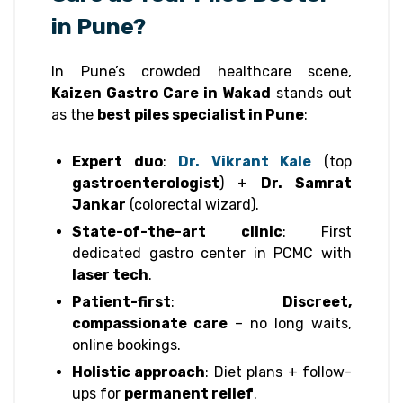
in Pune?
In Pune’s crowded healthcare scene,
Kaizen Gastro Care in Wakad
stands out
as the
best piles specialist in Pune
:
Expert duo
:
Dr. Vikrant Kale
(top
gastroenterologist
) +
Dr. Samrat
Jankar
(colorectal wizard).
State-of-the-art clinic
: First
dedicated gastro center in PCMC with
laser tech
.
Patient-first
:
Discreet,
compassionate care
– no long waits,
online bookings.
Holistic approach
: Diet plans + follow-
ups for
permanent relief
.