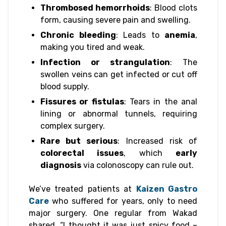
Thrombosed hemorrhoids
: Blood clots
form, causing severe pain and swelling.
Chronic bleeding
: Leads to
anemia
,
making you tired and weak.
Infection or strangulation
: The
swollen veins can get infected or cut off
blood supply.
Fissures or fistulas
: Tears in the anal
lining or abnormal tunnels, requiring
complex surgery.
Rare but serious
: Increased risk of
colorectal issues
, which
early
diagnosis
via colonoscopy can rule out.
We’ve treated patients at
Kaizen Gastro
Care
who suffered for years, only to need
major surgery. One regular from Wakad
shared, “I thought it was just spicy food –