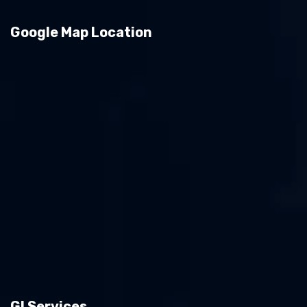
Google Map Location
GI Services