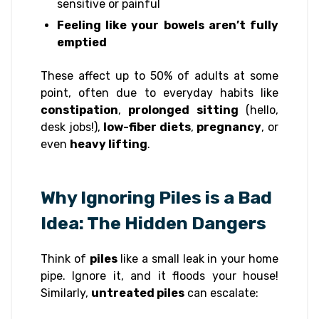
sensitive or painful
Feeling like your bowels aren’t fully
emptied
These affect up to 50% of adults at some
point, often due to everyday habits like
constipation
,
prolonged sitting
(hello,
desk jobs!),
low-fiber diets
,
pregnancy
, or
even
heavy lifting
.
Why Ignoring Piles is a Bad
Idea: The Hidden Dangers
Think of
piles
like a small leak in your home
pipe. Ignore it, and it floods your house!
Similarly,
untreated piles
can escalate: