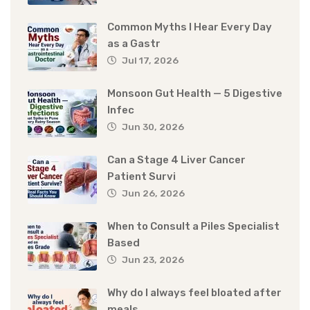
Common Myths I Hear Every Day
as a Gastr
Jul 17, 2026
Monsoon Gut Health — 5 Digestive
Infec
Jun 30, 2026
Can a Stage 4 Liver Cancer
Patient Survi
Jun 26, 2026
When to Consult a Piles Specialist
Based
Jun 23, 2026
Why do I always feel bloated after
meals