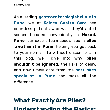
recovery.
As a leading
gastroenterologist clinic in
Pune
, we at
Kaizen Gastro Care
see
countless patients who wish they’d acted
sooner. Located conveniently in
Wakad,
Pune
, our expert team specializes in
piles
treatment in Pune
, helping you get back
to your normal life without discomfort. In
this blog, we’ll dive into why
piles
shouldn’t be ignored
, the risks of delay,
and how timely care from the
best piles
specialist in Pune
can make all the
difference.
What Exactly Are Piles?
Understanding the Basics: