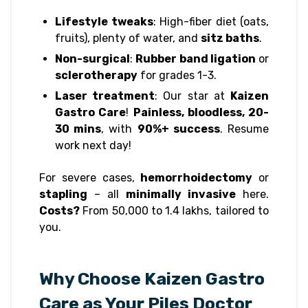
Lifestyle tweaks
: High-fiber diet (oats,
fruits), plenty of water, and
sitz baths
.
Non-surgical
:
Rubber band ligation
or
sclerotherapy
for grades 1-3.
Laser treatment
: Our star at
Kaizen
Gastro Care
!
Painless, bloodless, 20-
30 mins
, with
90%+ success
. Resume
work next day!
For severe cases,
hemorrhoidectomy
or
stapling
– all
minimally invasive
here.
Costs?
From ₹50,000 to ₹1.4 lakhs, tailored to
you.
Why Choose Kaizen Gastro
Care as Your Piles Doctor