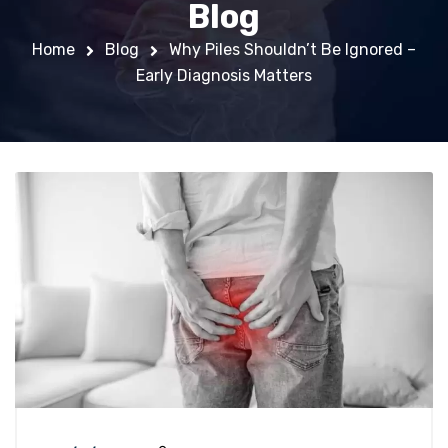
Blog
Home
Blog
Why Piles Shouldn’t Be Ignored –
Early Diagnosis Matters