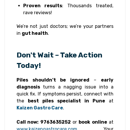
Proven results
: Thousands treated,
rave reviews!
We’re not just doctors; we’re your partners
in
gut health
.
Don't Wait – Take Action
Today!
Piles shouldn’t be ignored
–
early
diagnosis
turns a nagging issue into a
quick fix. If symptoms persist, connect with
the
best piles specialist in Pune
at
Kaizen Gastro Care
.
Call now: 9763635252
or
book online
at
www.kaizengastrocare.com
. Your