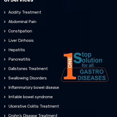
Acidity Treatment
Abdominal Pain
Constipation
Liver Cirrhosis
Hepatitis
Pancreatitis
Gallstones Treatment
Swallowing Disorders
Inflammatory bowel disease
Irritable bowel syndrome
Ulcerative Colitis Treatment
Crohn’s Disease Treatment