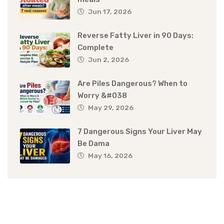
Jun 17, 2026
Reverse Fatty Liver in 90 Days:
Complete
Jun 2, 2026
Are Piles Dangerous? When to
Worry &#038
May 29, 2026
7 Dangerous Signs Your Liver May
Be Dama
May 16, 2026