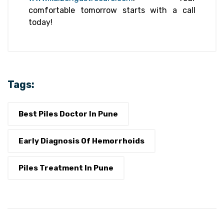
comfortable tomorrow starts with a call
today!
Tags:
Best Piles Doctor In Pune
Early Diagnosis Of Hemorrhoids
Piles Treatment In Pune