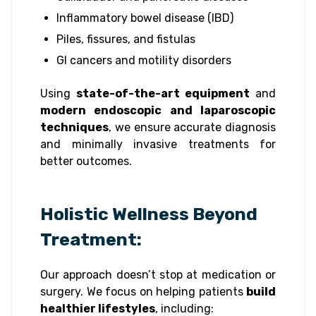
Inflammatory bowel disease (IBD)
Piles, fissures, and fistulas
GI cancers and motility disorders
Using
state-of-the-art equipment
and
modern endoscopic and laparoscopic
techniques
, we ensure accurate diagnosis
and minimally invasive treatments for
better outcomes.
Holistic Wellness Beyond
Treatment:
Our approach doesn’t stop at medication or
surgery. We focus on helping patients
build
healthier lifestyles
, including: