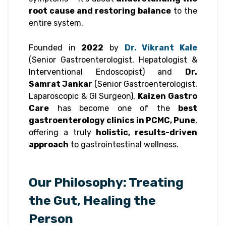
root cause and restoring balance
to the
entire system.
Founded in
2022
by
Dr. Vikrant Kale
(Senior Gastroenterologist, Hepatologist &
Interventional Endoscopist) and
Dr.
Samrat Jankar
(Senior Gastroenterologist,
Laparoscopic & GI Surgeon),
Kaizen Gastro
Care
has become one of the
best
gastroenterology clinics in PCMC, Pune
,
offering a truly
holistic, results-driven
approach
to gastrointestinal wellness.
Our Philosophy: Treating
the Gut, Healing the
Person