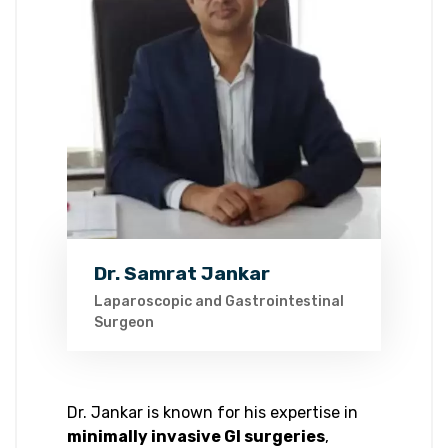
Dr. Samrat Jankar
Laparoscopic and Gastrointestinal
Surgeon
Dr. Jankar is known for his expertise in
minimally invasive GI surgeries
,