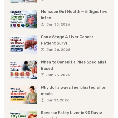
Monsoon Gut Health — 5 Digestive
Infec
Jun 30, 2026
Can a Stage 4 Liver Cancer
Patient Survi
Jun 26, 2026
When to Consult a Piles Specialist
Based
Jun 23, 2026
Why do I always feel bloated after
meals
Jun 17, 2026
Reverse Fatty Liver in 90 Days: