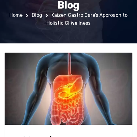
Blog
Home
Blog
Kaizen Gastro Care’s Approach to
Holistic GI Wellness