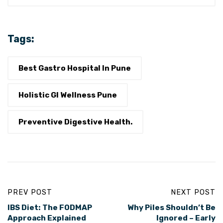
Tags:
Best Gastro Hospital In Pune
Holistic GI Wellness Pune
Preventive Digestive Health.
PREV POST
NEXT POST
IBS Diet: The FODMAP
Why Piles Shouldn’t Be
Approach Explained
Ignored – Early