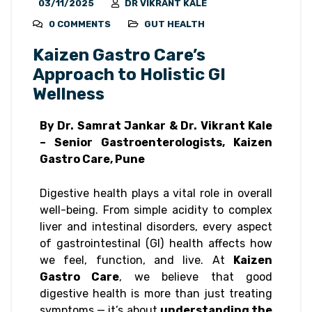
03/11/2025
DR VIKRANT KALE
0 COMMENTS
GUT HEALTH
Kaizen Gastro Care’s
Approach to Holistic GI
Wellness
By Dr. Samrat Jankar & Dr. Vikrant Kale
– Senior Gastroenterologists, Kaizen
Gastro Care, Pune
Digestive health plays a vital role in overall
well-being. From simple acidity to complex
liver and intestinal disorders, every aspect
of gastrointestinal (GI) health affects how
we feel, function, and live. At
Kaizen
Gastro Care
, we believe that good
digestive health is more than just treating
symptoms — it’s about
understanding the