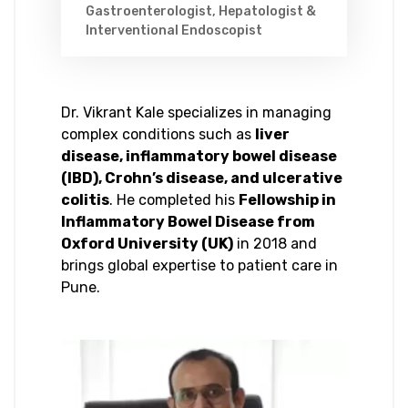
Gastroenterologist, Hepatologist &
Interventional Endoscopist
Dr. Vikrant Kale specializes in managing
complex conditions such as
liver
disease, inflammatory bowel disease
(IBD), Crohn’s disease, and ulcerative
colitis
. He completed his
Fellowship in
Inflammatory Bowel Disease from
Oxford University (UK)
in 2018 and
brings global expertise to patient care in
Pune.