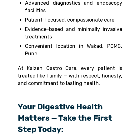
Advanced diagnostics and endoscopy
facilities
Patient-focused, compassionate care
Evidence-based and minimally invasive
treatments
Convenient location in Wakad, PCMC,
Pune
At Kaizen Gastro Care, every patient is
treated like family — with respect, honesty,
and commitment to lasting health.
Your Digestive Health
Matters — Take the First
Step Today: