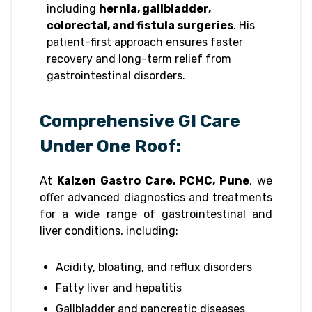
including
hernia, gallbladder,
colorectal, and fistula surgeries
. His
patient-first approach ensures faster
recovery and long-term relief from
gastrointestinal disorders.
Comprehensive GI Care
Under One Roof:
At
Kaizen Gastro Care, PCMC, Pune
, we
offer advanced diagnostics and treatments
for a wide range of gastrointestinal and
liver conditions, including:
Acidity, bloating, and reflux disorders
Fatty liver and hepatitis
Gallbladder and pancreatic diseases