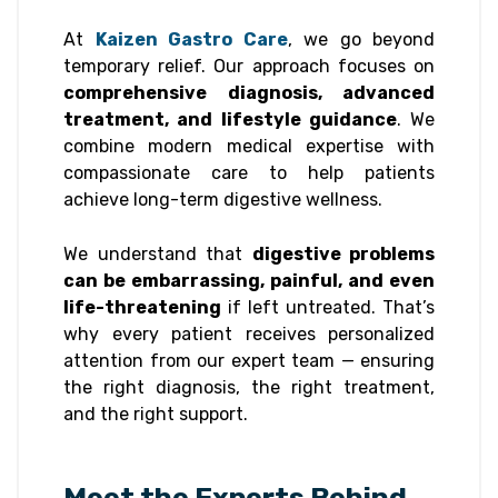
At
Kaizen Gastro Care
, we go beyond
temporary relief. Our approach focuses on
comprehensive diagnosis, advanced
treatment, and lifestyle guidance
. We
combine modern medical expertise with
compassionate care to help patients
achieve long-term digestive wellness.
We understand that
digestive problems
can be embarrassing, painful, and even
life-threatening
if left untreated. That’s
why every patient receives personalized
attention from our expert team — ensuring
the right diagnosis, the right treatment,
and the right support.
Meet the Experts Behind