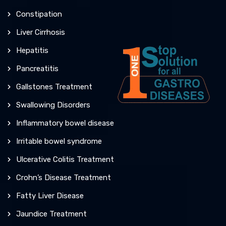
Constipation
Liver Cirrhosis
Hepatitis
Pancreatitis
Gallstones Treatment
Swallowing Disorders
Inflammatory bowel disease
Irritable bowel syndrome
Ulcerative Colitis Treatment
Crohn’s Disease Treatment
Fatty Liver Disease
Jaundice Treatment