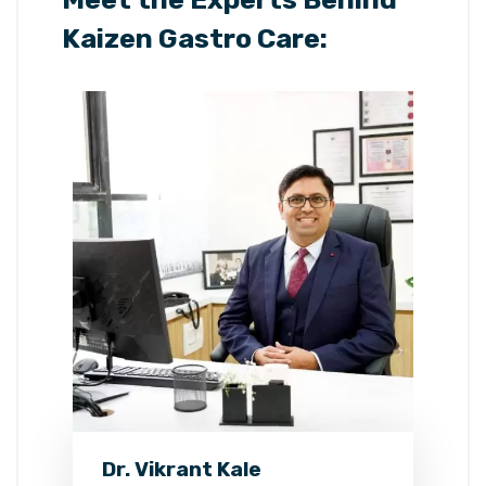
Kaizen Gastro Care:
Dr. Vikrant Kale