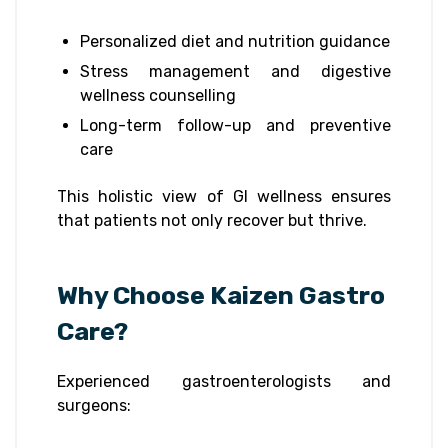
Personalized diet and nutrition guidance
Stress management and digestive
wellness counselling
Long-term follow-up and preventive
care
This holistic view of GI wellness ensures
that patients not only recover but thrive.
Why Choose Kaizen Gastro
Care?
Experienced gastroenterologists and
surgeons: