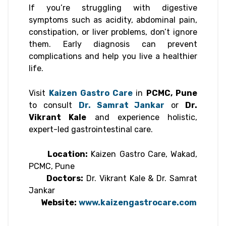
If you’re struggling with digestive
symptoms such as acidity, abdominal pain,
constipation, or liver problems, don’t ignore
them. Early diagnosis can prevent
complications and help you live a healthier
life.
Visit
Kaizen Gastro Care
in
PCMC, Pune
to consult
Dr. Samrat Jankar
or
Dr.
Vikrant Kale
and experience holistic,
expert-led gastrointestinal care.
Location:
Kaizen Gastro Care, Wakad,
PCMC, Pune
Doctors:
Dr. Vikrant Kale & Dr. Samrat
Jankar
Website:
www.kaizengastrocare.com