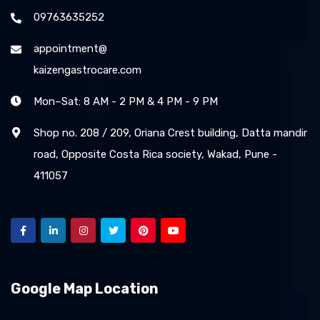
09763635252
appointment@
kaizengastrocare.com
Mon–Sat: 8 AM - 2 PM & 4 PM - 9 PM
Shop no. 208 / 209, Oriana Crest building, Datta mandir
road, Opposite Costa Rica society, Wakad, Pune -
411057
Google Map Location