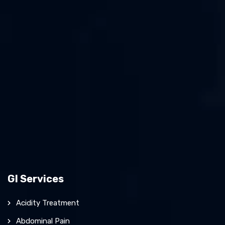
GI Services
Acidity Treatment
Abdominal Pain