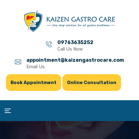
09763635252
Call Us Now
appointment@kaizengastrocare.com
Email Us
Book Appointment
Online Consultation