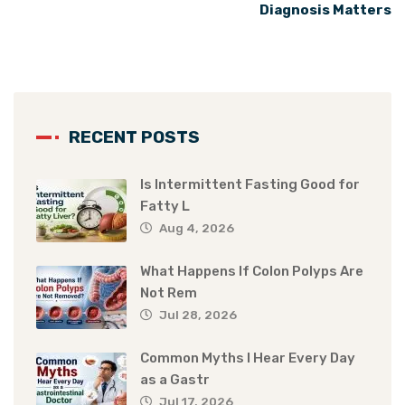
Diagnosis Matters
RECENT POSTS
Is Intermittent Fasting Good for
Fatty L
Aug 4, 2026
What Happens If Colon Polyps Are
Not Rem
Jul 28, 2026
Common Myths I Hear Every Day
as a Gastr
Jul 17, 2026