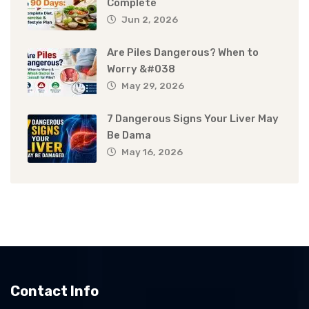
Complete
Jun 2, 2026
Are Piles Dangerous? When to
Worry &#038
May 29, 2026
7 Dangerous Signs Your Liver May
Be Dama
May 16, 2026
Contact Info